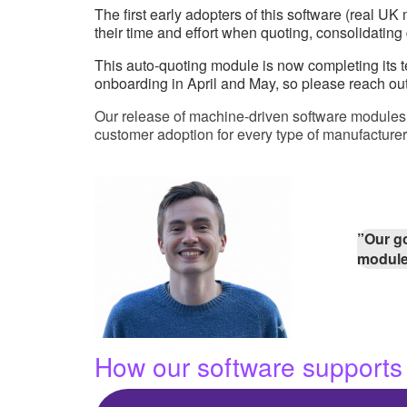
The first early adopters of this software (real 
their time and effort when quoting, consolidatin
This auto-quoting module is now completing its tes
onboarding in April and May, so please reach out
Our release of machine-driven software modules pr
customer adoption for every type of manufacturer
”Our go
modul
How our software supports