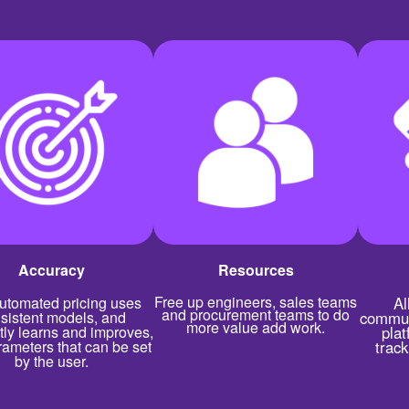
Accuracy
Resources
Free up engineers, sales teams
utomated pricing uses
Al
and procurement teams to do
sistent models, and
commun
more value add work.
tly learns and improves,
plat
rameters that can be set
trac
by the user.