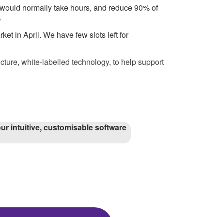
at would normally take hours, and reduce 90% of
.
et in April. We have few slots left for
cture, white-labelled technology, to help support
ur intuitive, customisable software