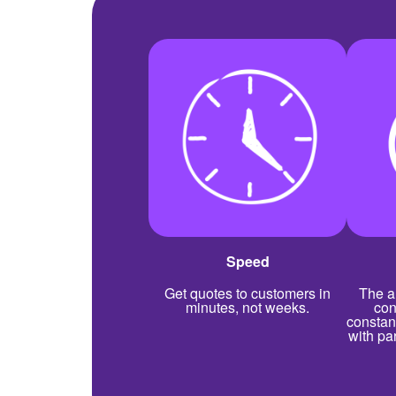
Speed
Get quotes to customers in
The a
minutes, not weeks.
con
constan
with pa