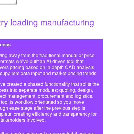
try leading manufacturing
cess
ing away from the traditional manual or price
 formats we’ve built an AI-driven tool that
ivers pricing based on in-depth CAD analysis,
 suppliers data input and market pricing trends.
ve created a phased functionality that splits the
cess into separate modules; quoting, design,
ject management, procurement and logistics.
 tool is workflow orientated so you move
ough ease stage after the previous step is
plete, creating efficiency and transparency for
 stakeholders involved.
ther you’re trying out a new material and are