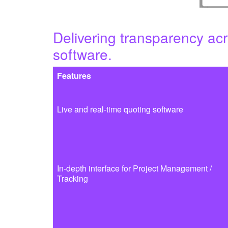
Delivering transparency acr
software.
Features
Live and real-time quoting software
In-depth interface for Project Management /
Tracking