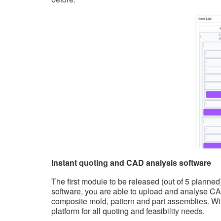
Instant quoting and CAD analysis software
The first module to be released (out of 5 planne
software, you are able to upload and analyse CAD
composite mold, pattern and part assemblies. Wit
platform for all quoting and feasibility needs.