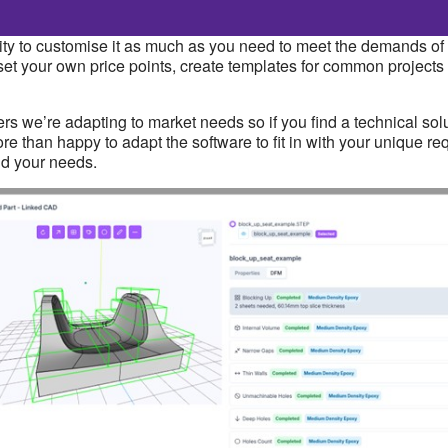
bility to customise it as much as you need to meet the demands 
set your own price points, create templates for common projects
s we’re adapting to market needs so if you find a technical solu
l more than happy to adapt the software to fit in with your unique
nd your needs.