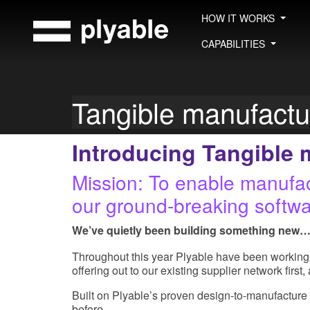
Skip
HOW IT WORKS
to
content
CAPABILITIES
Tangible manufact
Introducing Tangible 
Mission: To enable manufact
our ground-breaking softwa
We’ve quietly been building something new
Throughout this year Plyable have been working 
offering out to our existing supplier network first
Built on Plyable’s proven design-to-manufacture 
before.