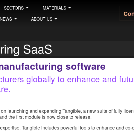
SECTORS
MATERIALS
Con
NEWS
ABOUT US
uring SaaS
manufacturing software
urers globally to enhance and future
re.
…
on launching and expanding Tangible, a new suite of fully lice
, and the first module is now close to release.
expertise, Tangible includes powerful tools to enhance and co-