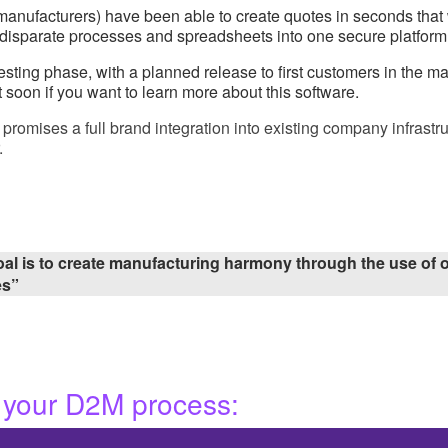
UK manufacturers) have been able to create quotes in seconds th
g disparate processes and spreadsheets into one secure platform
ting phase, with a planned release to first customers in the mark
 soon if you want to learn more about this software.
omises a full brand integration into existing company infrastru
.
al is to create manufacturing harmony through the use of o
es”
 your D2M process: