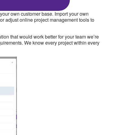
of your own customer base. Import your own
 or adjust online project management tools to
tion that would work better for your team we’re
 requirements. We know every project within every