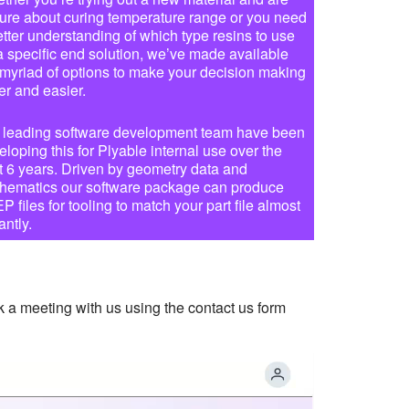
ure about curing temperature range or you need
etter understanding of which type resins to use
 a specific end solution, we’ve made available
 myriad of options to make your decision making
er and easier.
 leading software development team have been
eloping this for Plyable internal use over the
t 6 years. Driven by geometry data and
hematics our software package can produce
 files for tooling to match your part file almost
antly.
k a meeting with us using the contact us form