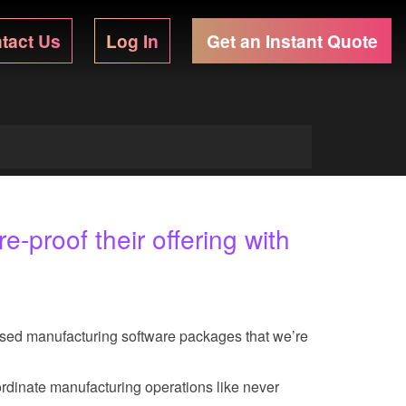
tact Us
Log In
Get an Instant Quote
-proof their offering with
nsed manufacturing software packages that we’re
ordinate manufacturing operations like never