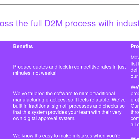
oss the full D2M process with indus
Benefits
Pro
Mov
list
Produce quotes and lock in competitive rates in just
del
minutes, not weeks!
our
We’
We’ve tailored the software to mimic traditional
pro
manufacturing practices, so it feels relatable. We’ve
pro
built in traditional sign off processes and checks so
Our
that this system provides your team with their very
thr
own digital approval system.
com
all
We know it’s easy to make mistakes when you’re
Whe