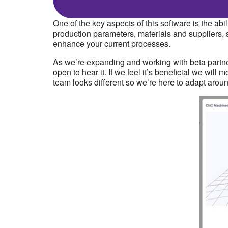
One of the key aspects of this software is the a
production parameters, materials and suppliers, 
enhance your current processes.
As we’re expanding and working with beta partner
open to hear it. If we feel it’s beneficial we wil
team looks different so we’re here to adapt arou