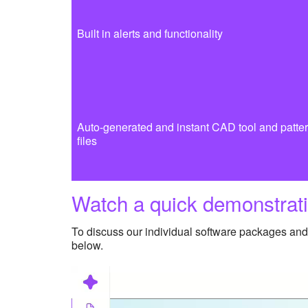
Built in alerts and functionality
Auto-generated and instant CAD tool and patte
files
Watch a quick demonstrati
To discuss our individual software packages and 
below.