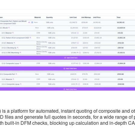
d) is a platform for automated, instant quoting of composite and
 files and generate full quotes in seconds, for a wide range of
h built-in DFM checks, blocking up calculation and in-depth CAD