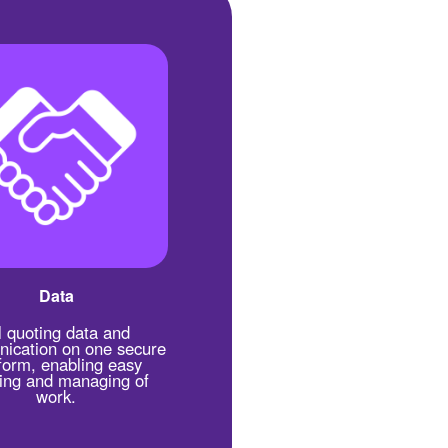
Data
l quoting data and
ication on one secure
form, enabling easy
king and managing of
work.