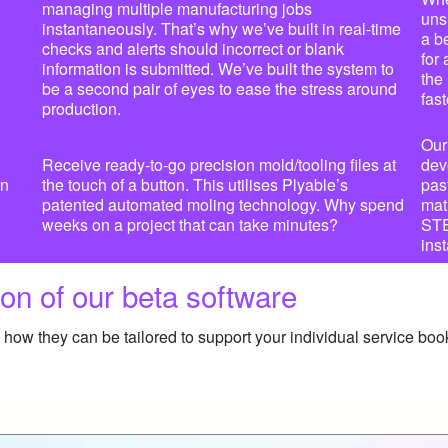
managing multiple manufacturing jobs
uns
instantaneously. That’s why we’ve built in real-time
a b
checks and alerts should incorrect or blank
for
information is submitted. We’ve built the system to
the
be a second pair of eyes to ease the stress around
fast
production.
Our
Receive ready-to-go precision mold/tooling files at
dev
rn
the touch of a button. This utilises Plyable’s
pas
patented automated moling technology. Why spend
mat
weeks on a project that can take minutes?
STEP
inst
on of our beta software
how they can be tailored to support your individual service boo