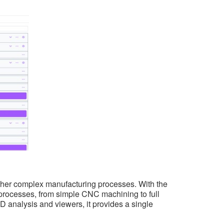
 other complex manufacturing processes. With the
 processes, from simple CNC machining to full
 analysis and viewers, it provides a single