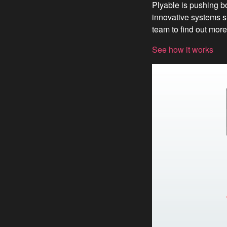
Plyable is pushing b
innovative systems s
team to find out more
See how it works