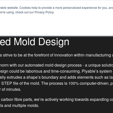
SECTORS
MATERIALS
able website. Cookies help to provide a more personalized experience for you, and 
Con
e're using, check out our Privacy Policy.
NEWS
ABOUT US
ed Mold Design
 strive to be at the forefront of innovation within manufacturin
 norm with our automated mold design process - a unique solutio
design could be laborious and time-consuming. Plyable’s system
cally extrudes a shape’s boundary and adds elements such as las
e STEP file of the mold. The process is 100% computer-driven, p
r of minutes.
 carbon fibre parts, we’re actively working towards expanding co
ls and multiple molds.