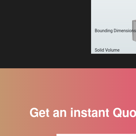
Get an instant Qu