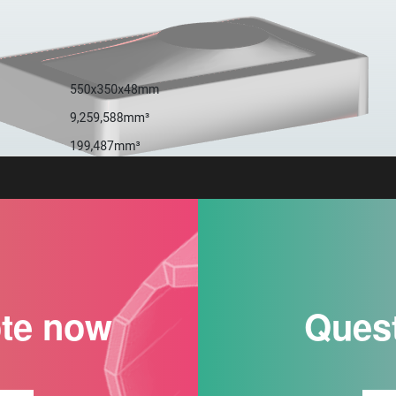
ote now
Ques