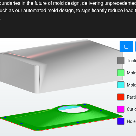
oundaries in the future of mold design, delivering unprecedented
uch as our automated mold design, to significantly reduce lead 
.