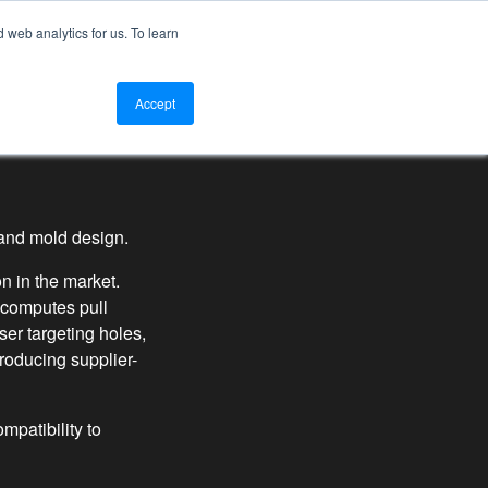
web analytics for us. To learn
tact Us
Log In
Get an Instant Quote
Accept
g and mold design.
n in the market.
 computes pull
er targeting holes,
roducing supplier-
mpatibility to