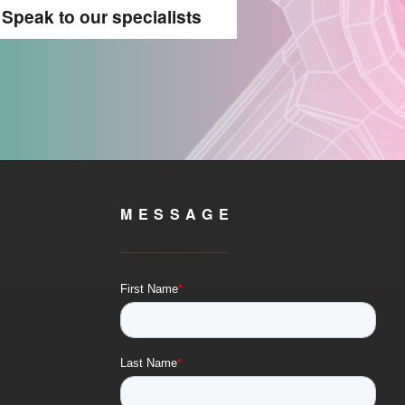
Speak to our specialists
MESSAGE