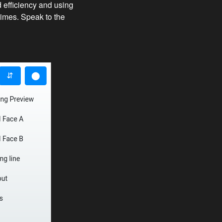
 efficiency and using
times. Speak to the