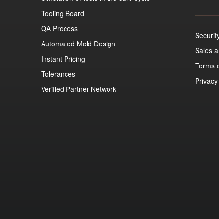
Tooling Board
QA Process
Securit
Automated Mold Design
Sales 
Instant Pricing
Terms o
Tolerances
Privacy
Verified Partner Network