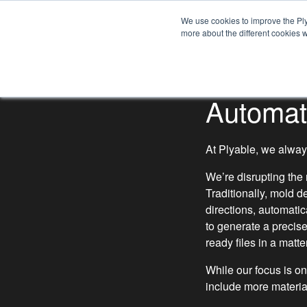
HOW IT WORKS
We use cookies to improve the Ply
more about the different cookies w
CAPABILITIES
Automat
At Plyable, we always
We’re disrupting the
Traditionally, mold 
directions, automati
to generate a precis
ready files in a matte
While our focus is on
include more materia