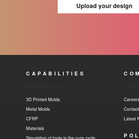
Upload your design
CAPABILITIES
CO
3D Printed Molds
Career
Metal Molds
Contact
CFRP
Latest
Materials
POL
Simulation of tools in the cure cycle