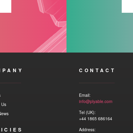
MPANY
CONTACT
s
Email:
info@plyable.com
 Us
Tel (UK):
 News
+44 1865 686164
ICIES
Address: