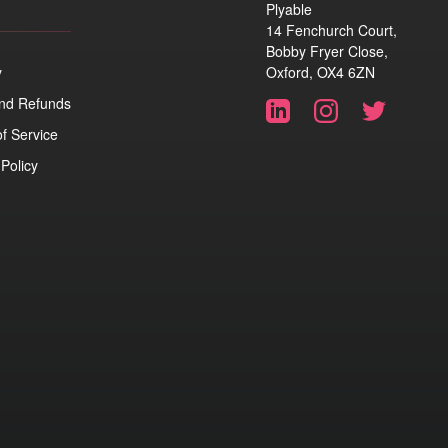
Plyable
14 Fenchurch Court,
Bobby Fryer Close,
y
Oxford, OX4 6ZN
and Refunds
f Service
 Policy