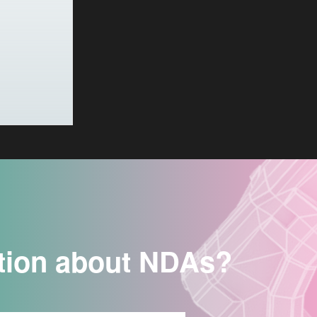
tion about NDAs?