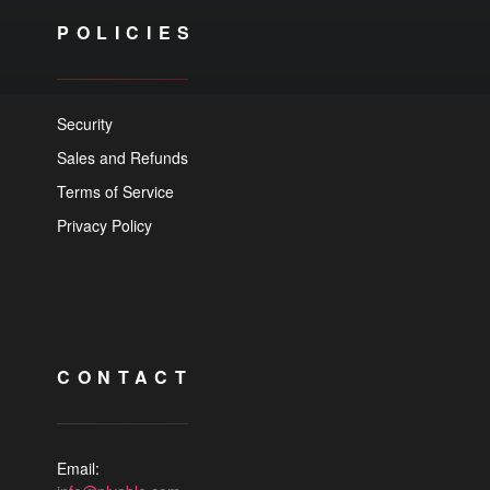
POLICIES
Security
Sales and Refunds
Terms of Service
Privacy Policy
CONTACT
Email: