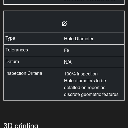
⌀
Hole Diameter
F8
N/A
100% inspection
Hole diameters to be
detailed on report as
discrete geometric features
3D printing