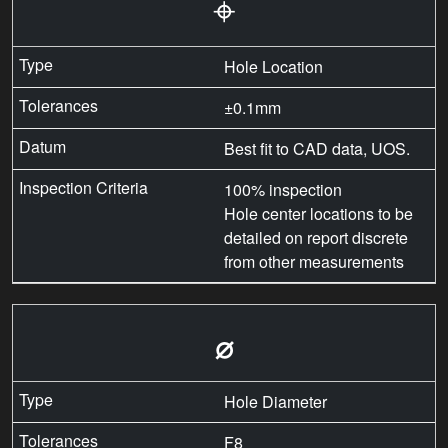
⌖
Hole Location
±0.1mm
Best fit to CAD data, UOS.
100% inspection
Hole center locations to be
detailed on report discrete
from other measurements
⌀
Hole Diameter
F8