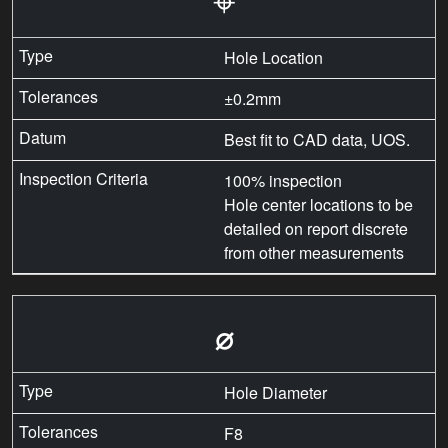
Hole Location
±0.2mm
Best fit to CAD data, UOS.
100% inspection
Hole center locations to be
detailed on report discrete
from other measurements
⌀
Hole Diameter
F8