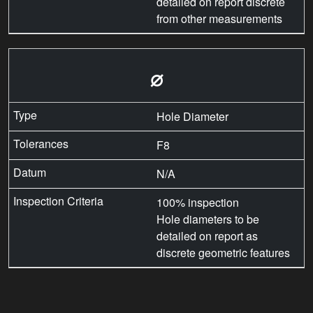
detailed on report discrete
from other measurements
⌀
Hole Diameter
F8
N/A
100% inspection
Hole diameters to be
detailed on report as
discrete geometric features