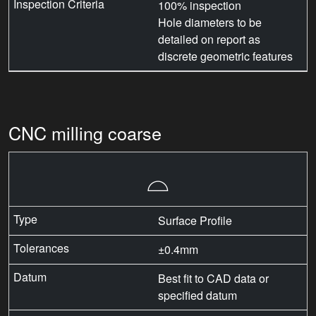
100% inspection
Hole diameters to be
detailed on report as
discrete geometric features
CNC milling coarse
⌓
Surface Profile
±0.4mm
Best fit to CAD data or
specified datum