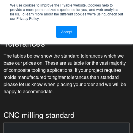
We use cookies to improve the Plyable website. Cookies help to
provide a more personalized experience for you, and web analytics
for us. To learn more about the different cookies we're using, check out
our Privacy Policy.
Accept
Tolerances
The tables below show the standard tolerances which we
base our prices on. These are suitable for the vast majority
of composite tooling applications. If your project requires
molds manufactured to tighter tolerances than standard
please let us know when placing your order and we will be
happy to accommodate.
CNC milling standard