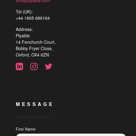
info@plyable.com
Tel (UK):
+44 1865 686164
Address:
Plyable
14 Fenchurch Court,
Bobby Fryer Close,
Oxford, OX4 6ZN
MESSAGE