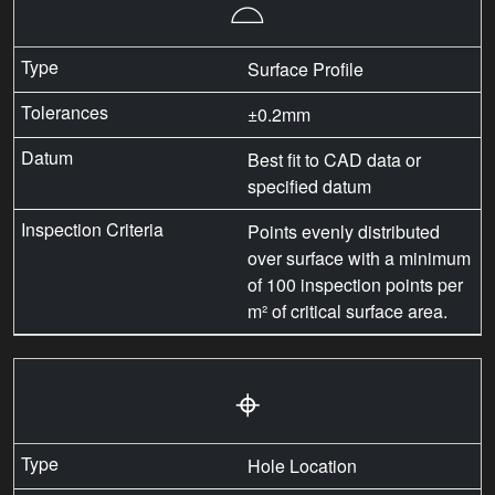
⌓
Surface Profile
±0.2mm
Best fit to CAD data or
specified datum
Points evenly distributed
over surface with a minimum
of 100 inspection points per
m² of critical surface area.
⌖
Hole Location