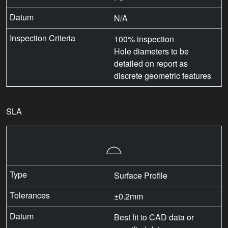
N/A
100% inspection
Hole diameters to be
detailed on report as
discrete geometric features
SLA
⌓
Surface Profile
±0.2mm
Best fit to CAD data or