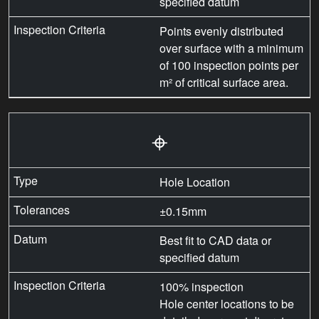
specified datum
Points evenly distributed
over surface with a minimum
of 100 inspection points per
m² of critical surface area.
⌖
Hole Location
±0.15mm
Best fit to CAD data or
specified datum
100% inspection
Hole center locations to be