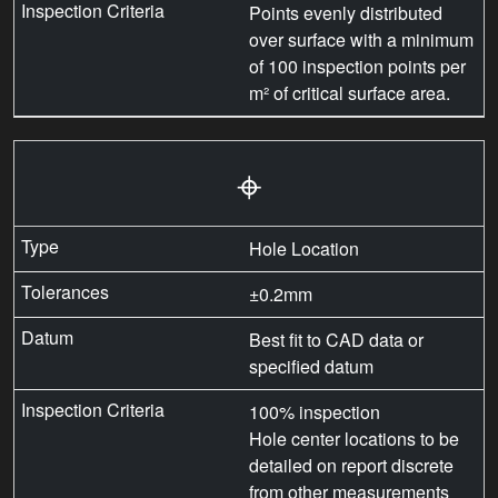
Points evenly distributed
over surface with a minimum
of 100 inspection points per
m² of critical surface area.
⌖
Hole Location
±0.2mm
Best fit to CAD data or
specified datum
100% inspection
Hole center locations to be
detailed on report discrete
from other measurements