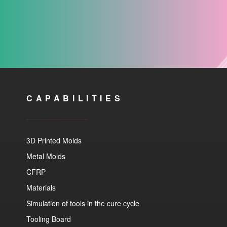
CAPABILITIES
3D Printed Molds
Metal Molds
CFRP
Materials
Simulation of tools in the cure cycle
Tooling Board