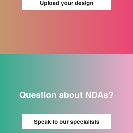
Upload your design
Question about NDAs?
Speak to our specialists