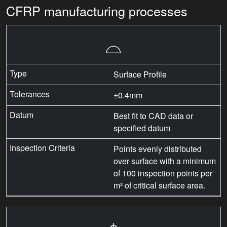
CFRP manufacturing processes
⌓
Surface Profile
±0.4mm
Best fit to CAD data or
specified datum
Points evenly distributed
over surface with a minimum
of 100 inspection points per
m² of critical surface area.
⌖