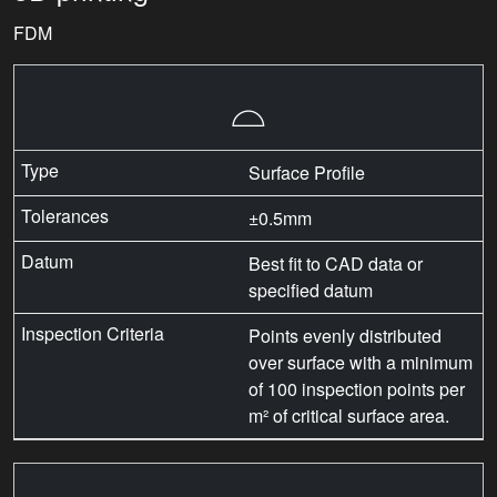
FDM
⌓
Surface Profile
±0.5mm
Best fit to CAD data or
specified datum
Points evenly distributed
over surface with a minimum
of 100 inspection points per
m² of critical surface area.