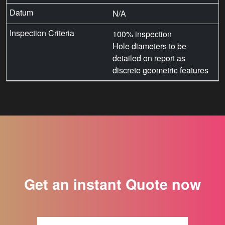
N/A
100% inspection
Hole diameters to be
detailed on report as
discrete geometric features
Get an instant Quote now