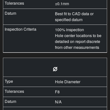
±0.1mm
Best fit to CAD data or
specified datum
100% inspection
Hole center locations to be
detailed on report discrete
from other measurements
⌀
Hole Diameter
F8
N/A