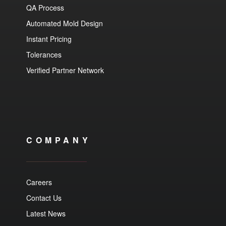
QA Process
Automated Mold Design
Instant Pricing
Tolerances
Verified Partner Network
COMPANY
Careers
Contact Us
Latest News