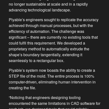
no longer sustainable at scale and in a rapidly
advancing technological landscape.
Plyable’s engineers sought to replicate the accuracy
achieved through manual processes, but with the
efficiency of automation. The challenge was
significant – there are currently no existing tools that
could fulfil this requirement. We developed a
proprietary method to automatically extrude the
shape’s boundary tangentially, extending it
seamlessly to a rectangular box.
Plyable’s system now boasts the ability to create a
STEP file of the mold. The entire process is 100%
computer-driven, eliminating human intervention in
creating the file.
“Noticing that engineers designing tooling
encountered the same limitations in CAD software for