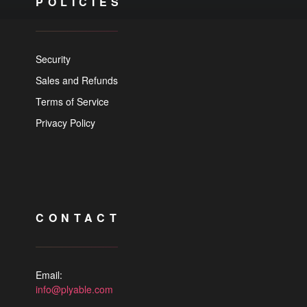
POLICIES
Security
Sales and Refunds
Terms of Service
Privacy Policy
CONTACT
Email:
info@plyable.com