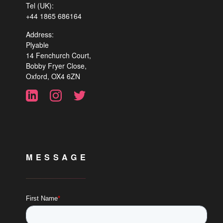
Tel (UK):
+44 1865 686164
Address:
Plyable
14 Fenchurch Court,
Bobby Fryer Close,
Oxford, OX4 6ZN
MESSAGE