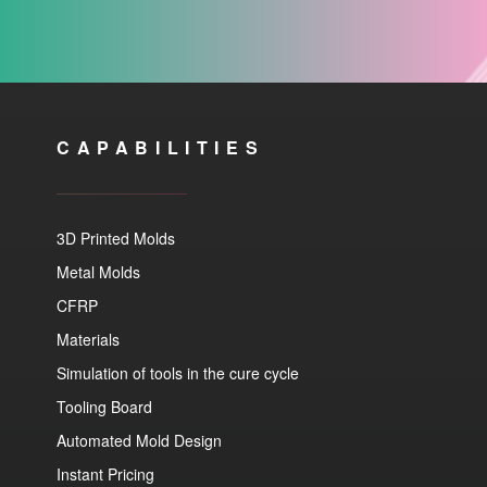
CAPABILITIES
3D Printed Molds
Metal Molds
CFRP
Materials
Simulation of tools in the cure cycle
Tooling Board
Automated Mold Design
Instant Pricing