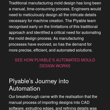
Traditional manufacturing mold design has long been
a manual, time-consuming process. Engineers would
need to meticulously design all the intricate details
necessary for machine creation. The Plyable team
recognised early on the limitations of this traditional
approach and identified a critical need for automating
the mold design process. As manufacturing
processes have evolved, so has the demand for
more precise, efficient, and automated solutions.
SEE HOW PLYABLE’S AUTOMATED MOULD
DESIGN WORKS
Plyable’s Journey into
Automation
Our breakthrough came with the realisation that the
manual process of importing designs into CAD
software, extruding edges, and refining details was