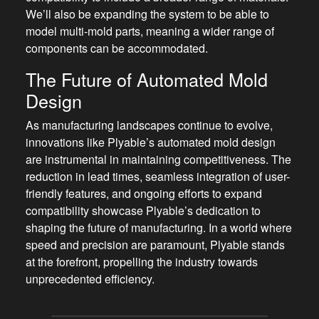
We’ll also be expanding the system to be able to
model multi-mold parts, meaning a wider range of
components can be accommodated.
The Future of Automated Mold
Design
As manufacturing landscapes continue to evolve,
innovations like Plyable’s automated mold design
are instrumental in maintaining competitiveness. The
reduction in lead times, seamless integration of user-
friendly features, and ongoing efforts to expand
compatibility showcase Plyable’s dedication to
shaping the future of manufacturing. In a world where
speed and precision are paramount, Plyable stands
at the forefront, propelling the industry towards
unprecedented efficiency.