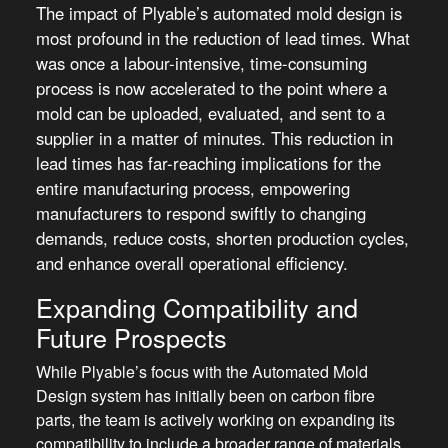
The impact of Plyable’s automated mold design is
most profound in the reduction of lead times. What
was once a labour-intensive, time-consuming
process is now accelerated to the point where a
mold can be uploaded, evaluated, and sent to a
supplier in a matter of minutes. This reduction in
lead times has far-reaching implications for the
entire manufacturing process, empowering
manufacturers to respond swiftly to changing
demands, reduce costs, shorten production cycles,
and enhance overall operational efficiency.
Expanding Compatibility and
Future Prospects
While Plyable’s focus with the Automated Mold
Design system has initially been on carbon fibre
parts, the team is actively working on expanding its
compatibility to include a broader range of materials.