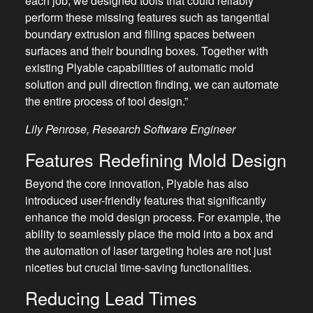
each job, we designed tools that could reliably
perform these missing features such as tangential
boundary extrusion and filling spaces between
surfaces and their bounding boxes. Together with
existing Plyable capabilities of automatic mold
solution and pull direction finding, we can automate
the entire process of tool design.”
Lily Penrose, Research Software Engineer
Features Redefining Mold Design
Beyond the core innovation, Plyable has also
introduced user-friendly features that significantly
enhance the mold design process. For example, the
ability to seamlessly place the mold into a box and
the automation of laser targeting holes are not just
niceties but crucial time-saving functionalities.
Reducing Lead Times