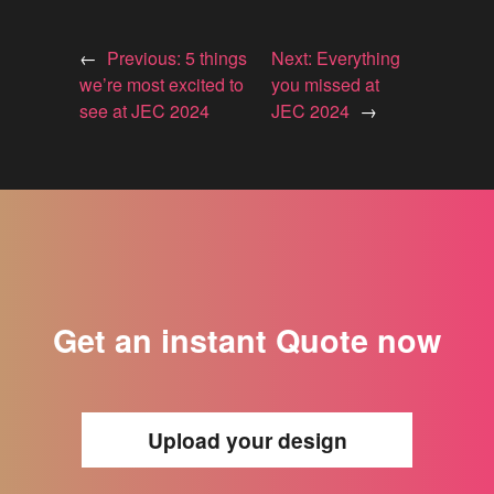
←
Previous:
5 things
Next:
Everything
we’re most excited to
you missed at
see at JEC 2024
JEC 2024
→
Get an instant Quote now
Upload your design