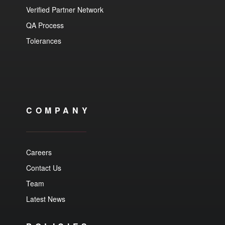
Verified Partner Network
QA Process
Tolerances
COMPANY
Careers
Contact Us
Team
Latest News