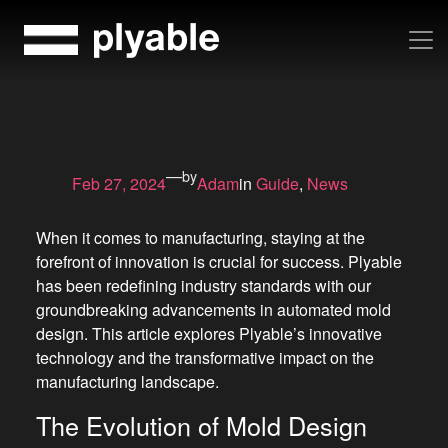
Skip
to
content
—
by
Feb 27, 2024
Adam
in
Guide
, 
News
When it comes to manufacturing, staying at the
forefront of innovation is crucial for success. Plyable
has been redefining industry standards with our
groundbreaking advancements in automated mold
design. This article explores Plyable’s innovative
technology and the transformative impact on the
manufacturing landscape.
The Evolution of Mold Design