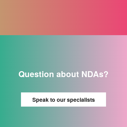
Question about NDAs?
Speak to our specialists