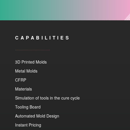
CAPABILITIES
3D Printed Molds
Metal Molds
CFRP
Materials
Simulation of tools in the cure cycle
Tooling Board
Automated Mold Design
Instant Pricing