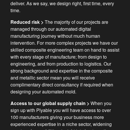
deliver. As we say, we design right, first time, every
time.
Reduced risk >
The majority of our projects are
managed through our automated digital
manufacturing journey without much human
intervention. For more complex projects we have our
skilled composite engineering team on hand to assist
with every stage of manufacture; from design to
engineering, and from production to logistics. Our
strong background and expertise in the composite
and metallic sector mean you will receive
complimentary direct consultancy if required when
designing your automated mold.
Access to our global supply chain >
When you
sign up with Plyable you will have access to over
100 manufacturers giving your business more
experienced expertise in a niche sector, widening