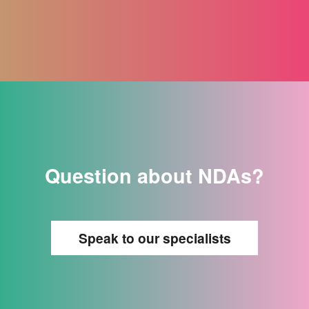
Question about NDAs?
Speak to our specialists