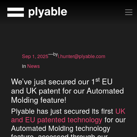
Skip
to
content
—
by
Sep 1, 2025
l.hunter@plyable.com
in
News
st
We’ve just secured our 1
EU
and UK patent for our Automated
Molding feature!
Plyable has just secured its first
UK
and EU patented technology
for our
Automated Molding technology
feature, accessed through our