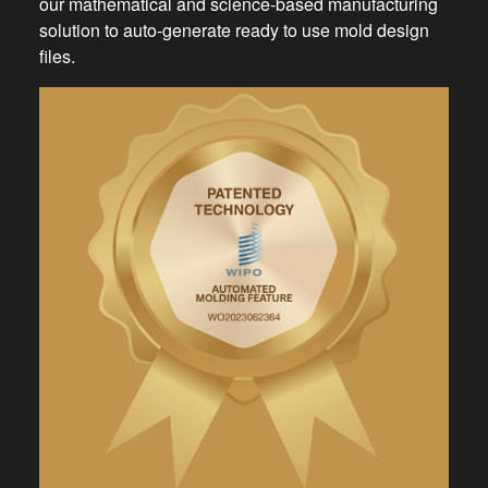
our mathematical and science-based manufacturing
solution to auto-generate ready to use mold design
files.