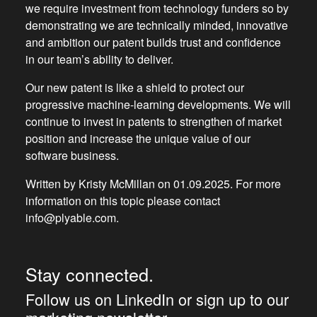
we require investment from technology funders so by
demonstrating we are technically minded, innovative
and ambition our patent builds trust and confidence
in our team’s ability to deliver.
Our new patent is like a shield to protect our
progressive machine-learning developments. We will
continue to invest in patents to strengthen of market
position and increase the unique value of our
software business.
Written by Kristy McMillan on 01.09.2025. For more
information on this topic please contact
info@plyable.com.
Stay connected.
Follow us on LinkedIn or sign up to our