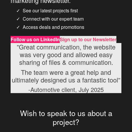
marketing newsletter.
See our latest projects first
Connect with our expert team
Access deals and promotions
Follow us
on LinkedIn
Sign up to our Newsletter
”Great communication, the website
was very good and allowed easy
sharing of files & communication.
The team were a great help and
ultimately designed us a fantastic tool”
-Automotive client, July 2025
Wish to speak to us about a
project?