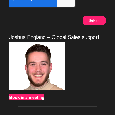
Joshua England – Global Sales support
Book in a meeting