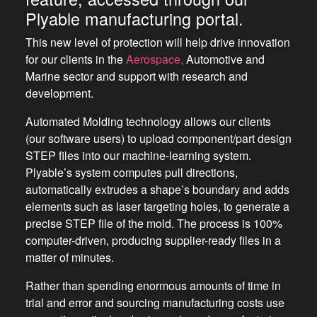
Plyable manufacturing portal.
This new level of protection will help drive innovation
for our clients in the
Aerospace,
Automotive and
Marine sector and support with research and
development.
Automated Molding technology allows our clients
(our software users) to upload component/part design
STEP files into our machine-learning system.
Plyable’s system computes pull directions,
automatically extrudes a shape’s boundary and adds
elements such as laser targeting holes, to generate a
precise STEP file of the mold. The process is 100%
computer-driven, producing supplier-ready files in a
matter of minutes.
Rather than spending enormous amounts of time in
trial and error and sourcing manufacturing costs use