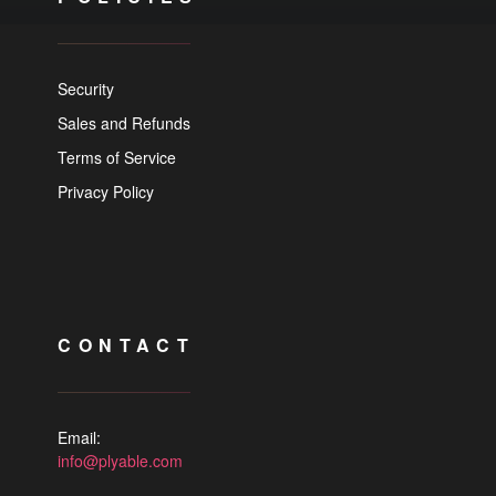
Security
Sales and Refunds
Terms of Service
Privacy Policy
CONTACT
Email:
info@plyable.com