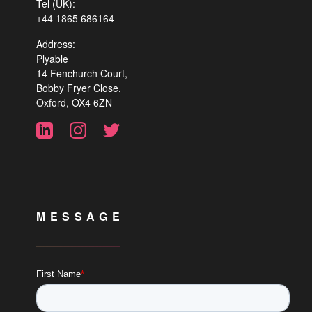
Tel (UK):
+44 1865 686164
Address:
Plyable
14 Fenchurch Court,
Bobby Fryer Close,
Oxford, OX4 6ZN
MESSAGE