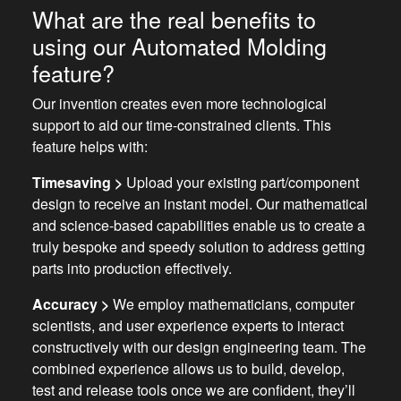
What are the real benefits to
using our Automated Molding
feature?
Our invention creates even more technological
support to aid our time-constrained clients. This
feature helps with:
Timesaving >
Upload your existing part/component
design to receive an instant model. Our mathematical
and science-based capabilities enable us to create a
truly bespoke and speedy solution to address getting
parts into production effectively.
Accuracy >
We employ mathematicians, computer
scientists, and user experience experts to interact
constructively with our design engineering team. The
combined experience allows us to build, develop,
test and release tools once we are confident, they’ll