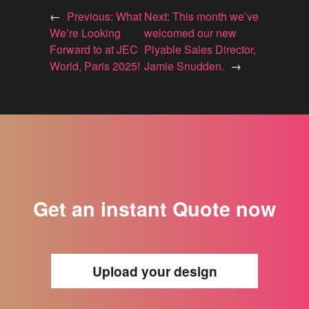
←
Previous:
What
Next:
This month we’ve
We’re Looking
welcomed our new
Forward to at JEC
Plyable Sales Director,
World, Paris 2025!
Jamie Snudden.
→
Get an instant Quote now
Upload your design