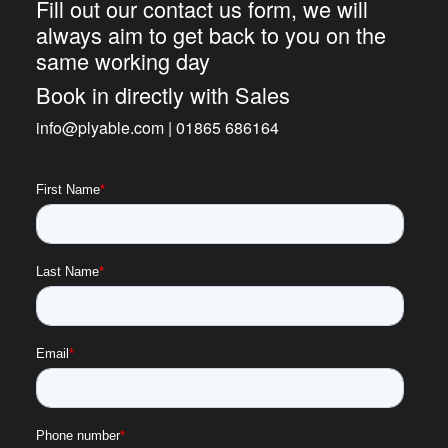
Fill out our contact us form, we will
always aim to get back to you on the
same working day
Book in directly with Sales
info@plyable.com | 01865 686164