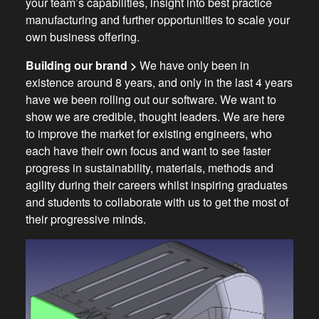
your team’s capabilities, insight into best practice
manufacturing and further opportunities to scale your
own business offering.
Building our brand >
We have only been in
existence around 8 years, and only in the last 4 years
have we been rolling out our software. We want to
show we are credible, thought leaders. We are here
to improve the market for existing engineers, who
each have their own focus and want to see faster
progress in sustainability, materials, methods and
agility during their careers whilst inspiring graduates
and students to collaborate with us to get the most of
their progressive minds.