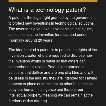
What is a technology patent?
A patent is the legal right granted by the government
to protect new inventions in technological solutions.
The inventor’s given exclusive rights to make, use,
sell or license the invention for a capped period
(normally around 20 years).
The idea behind a patent is to protect the rights of the
invention creator who are required to disclose how
the invention works in detail so that others can
comprehend its usage. Patents are granted to
solutions that deliver and are one of a kind and will
be useful in the industry they are intended for. Having
a patent in place ensures that no other business can
copy our human intelligence and therefor our
intellectual property meaning we can remain at the
forefront of this offering.