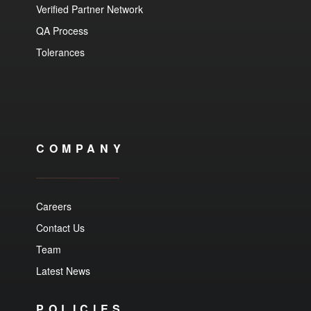
Verified Partner Network
QA Process
Tolerances
COMPANY
Careers
Contact Us
Team
Latest News
POLICIES