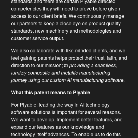
standards and there are certain Plyable directed
competencies they will need to prove before given
access to our client briefs. We continuously manage
our partners to keep a close eye on product quality
standards, new machinery and methodologies and
customer service output.
We also collaborate with like-minded clients, and we
feel gaining patents helps protect their trust, faith, and
direction to our mission;
to providing a seamless,
turnkey composite and metallic manufacturing
journey using our custom AI manufacturing software.
What this patent means to Plyable
For Plyable, leading the way in AI technology
software solutions is important for several reasons.
We want to develop, implement better features, and
expand our features as our knowledge and
technology itself advances. To enable us to do this