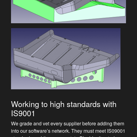
Working to high standards with
IS9001
We grade and vet every supplier before adding them
into our software’s network. They must meet IS09001