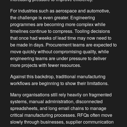
For industries such as aerospace and automotive,
the challenge is even greater. Engineering
programmes are becoming more complex while
timelines continue to compress. Tooling decisions
that once had weeks of lead time may now need to
be made in days. Procurement teams are expected to
move quickly without compromising quality, while
engineering teams are under pressure to deliver
more projects with fewer resources.
Against this backdrop, traditional manufacturing
workflows are beginning to show their limitations.
Many organisations still rely heavily on fragmented
systems, manual administration, disconnected
spreadsheets, and long email chains to manage
critical manufacturing processes. RFQs often move
slowly through businesses, supplier communication