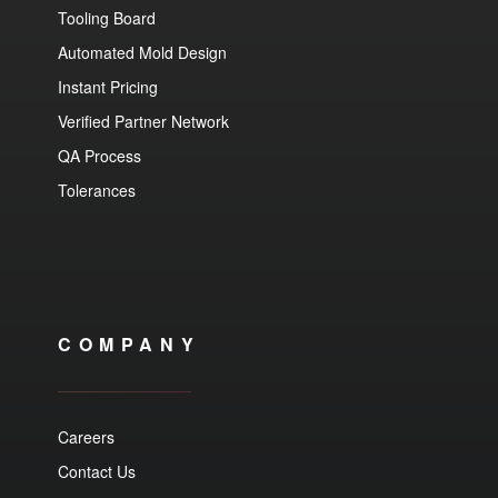
Tooling Board
Automated Mold Design
Instant Pricing
Verified Partner Network
QA Process
Tolerances
COMPANY
Careers
Contact Us