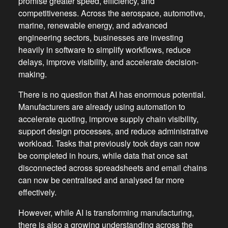
promise greater speed, efficiency, and
competitiveness. Across the aerospace, automotive,
marine, renewable energy, and advanced
engineering sectors, businesses are investing
heavily in software to simplify workflows, reduce
delays, improve visibility, and accelerate decision-
making.
There is no question that AI has enormous potential.
Manufacturers are already using automation to
accelerate quoting, improve supply chain visibility,
support design processes, and reduce administrative
workload. Tasks that previously took days can now
be completed in hours, while data that once sat
disconnected across spreadsheets and email chains
can now be centralised and analysed far more
effectively.
However, while AI is transforming manufacturing,
there is also a growing understanding across the