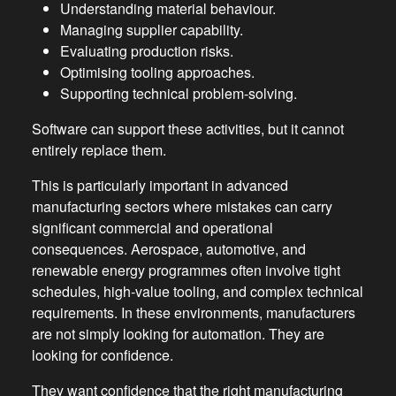
Understanding material behaviour.
Managing supplier capability.
Evaluating production risks.
Optimising tooling approaches.
Supporting technical problem-solving.
Software can support these activities, but it cannot
entirely replace them.
This is particularly important in advanced
manufacturing sectors where mistakes can carry
significant commercial and operational
consequences. Aerospace, automotive, and
renewable energy programmes often involve tight
schedules, high-value tooling, and complex technical
requirements. In these environments, manufacturers
are not simply looking for automation. They are
looking for confidence.
They want confidence that the right manufacturing