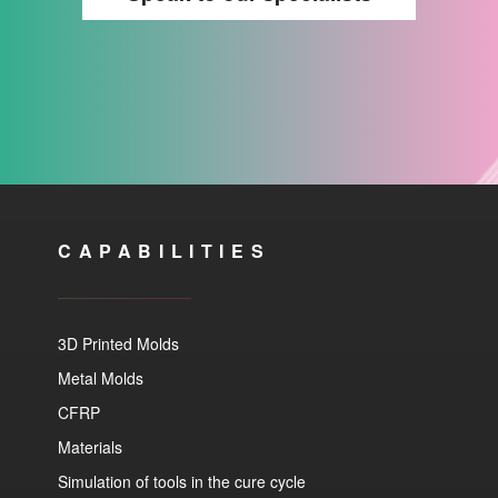
CAPABILITIES
3D Printed Molds
Metal Molds
CFRP
Materials
Simulation of tools in the cure cycle