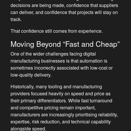
decisions are being made, confidence that suppliers
can deliver, and confidence that projects will stay on
track.
That confidence still comes from experience.
Moving Beyond “Fast and Cheap”
One of the wider challenges facing digital
manufacturing businesses is that automation is
sometimes incorrectly associated with low-cost or
low-quality delivery.
Historically, many tooling and manufacturing
providers focused heavily on speed and price as
their primary differentiators. While fast turnaround
and competitive pricing remain important,
manufacturers are increasingly prioritising reliability,
expertise, risk reduction, and technical capability
alongside speed.