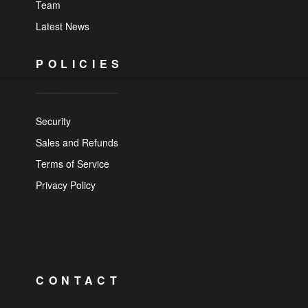
Team
Latest News
POLICIES
Security
Sales and Refunds
Terms of Service
Privacy Policy
CONTACT