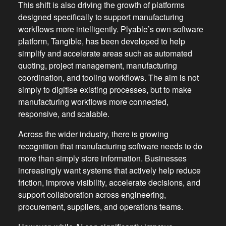
This shift is also driving the growth of platforms
designed specifically to support manufacturing
workflows more intelligently. Plyable’s own software
platform, Tangible, has been developed to help
simplify and accelerate areas such as automated
quoting, project management, manufacturing
coordination, and tooling workflows. The aim is not
simply to digitise existing processes, but to make
manufacturing workflows more connected,
responsive, and scalable.
Across the wider industry, there is growing
recognition that manufacturing software needs to do
more than simply store information. Businesses
increasingly want systems that actively help reduce
friction, improve visibility, accelerate decisions, and
support collaboration across engineering,
procurement, suppliers, and operations teams.