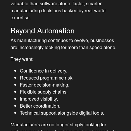
valuable than software alone: faster, smarter
manufacturing decisions backed by real-world
expertise.
Beyond Automation
As manufacturing continues to evolve, businesses
are increasingly looking for more than speed alone.
They want:
Confidence in delivery.
Reduced programme risk.
Faster decision-making.
Flexible supply chains.
Improved visibility.
Better coordination.
Technical support alongside digital tools.
Manufacturers are no longer simply looking for