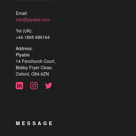
Email:
info@plyable.com
Tel (UK):
+44 1865 686164
Address:
Plyable
14 Fenchurch Court,
Bobby Fryer Close,
Oxford, OX4 6ZN
MESSAGE