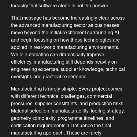
industry that software alone is not the answer.
That message has become increasingly clear across
the advanced manufacturing sector as businesses
move beyond the initial excitement surrounding AI
and begin focusing on how these technologies are
applied in real-world manufacturing environments.
While automation can dramatically improve
efficiency, manufacturing still depends heavily on
engineering expertise, supplier knowledge, technical
oversight, and practical experience.
Manufacturing is rarely simple. Every project comes
with different technical challenges, commercial
pressures, supplier constraints, and production risks.
Material selection, manufacturability, tooling strategy,
geometry complexity, programme timelines, and
certification requirements all influence the final
manufacturing approach. These are rarely