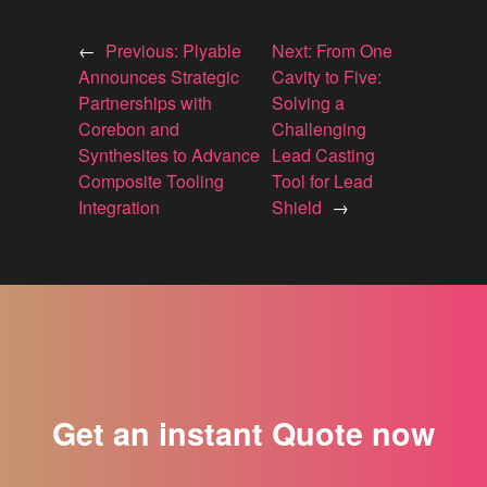
←
Previous:
Plyable
Next:
From One
Announces Strategic
Cavity to Five:
Partnerships with
Solving a
Corebon and
Challenging
Synthesites to Advance
Lead Casting
Composite Tooling
Tool for Lead
Integration
Shield
→
Get an instant Quote now