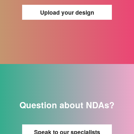
Upload your design
Question about NDAs?
Speak to our specialists