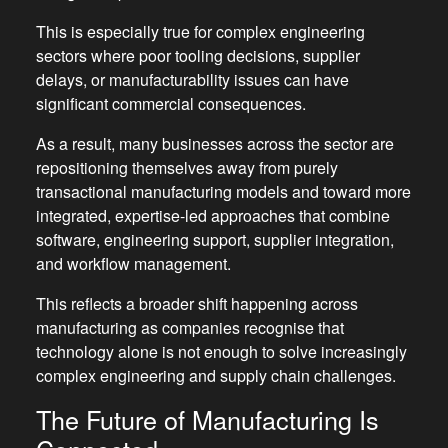
This is especially true for complex engineering
sectors where poor tooling decisions, supplier
delays, or manufacturability issues can have
significant commercial consequences.
As a result, many businesses across the sector are
repositioning themselves away from purely
transactional manufacturing models and toward more
integrated, expertise-led approaches that combine
software, engineering support, supplier integration,
and workflow management.
This reflects a broader shift happening across
manufacturing as companies recognise that
technology alone is not enough to solve increasingly
complex engineering and supply chain challenges.
The Future of Manufacturing Is