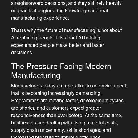
straightforward decisions, and they still rely heavily
on practical engineering knowledge and real
manufacturing experience.
That is why the future of manufacturing is not about
AI replacing people. It is about AI helping
experienced people make better and faster
decisions.
The Pressure Facing Modern
Manufacturing
Manufacturers today are operating in an environment
that is becoming increasingly demanding.
Programmes are moving faster, development cycles
are shorter, and customers expect greater
responsiveness than ever before. At the same time,
businesses are dealing with rising material costs,
supply chain uncertainty, skills shortages, and
increasing pressure to improve efficiency.