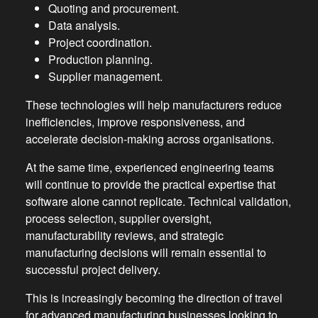
Quoting and procurement.
Data analysis.
Project coordination.
Production planning.
Supplier management.
These technologies will help manufacturers reduce
inefficiencies, improve responsiveness, and
accelerate decision-making across organisations.
At the same time, experienced engineering teams
will continue to provide the practical expertise that
software alone cannot replicate. Technical validation,
process selection, supplier oversight,
manufacturability reviews, and strategic
manufacturing decisions will remain essential to
successful project delivery.
This is increasingly becoming the direction of travel
for advanced manufacturing businesses looking to