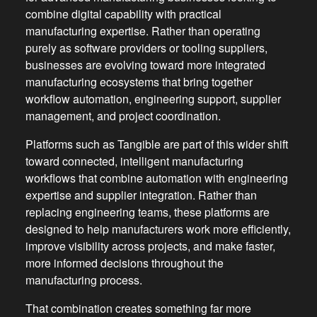
combine digital capability with practical
manufacturing expertise. Rather than operating
purely as software providers or tooling suppliers,
businesses are evolving toward more integrated
manufacturing ecosystems that bring together
workflow automation, engineering support, supplier
management, and project coordination.
Platforms such as Tangible are part of this wider shift
toward connected, intelligent manufacturing
workflows that combine automation with engineering
expertise and supplier integration. Rather than
replacing engineering teams, these platforms are
designed to help manufacturers work more efficiently,
improve visibility across projects, and make faster,
more informed decisions throughout the
manufacturing process.
That combination creates something far more