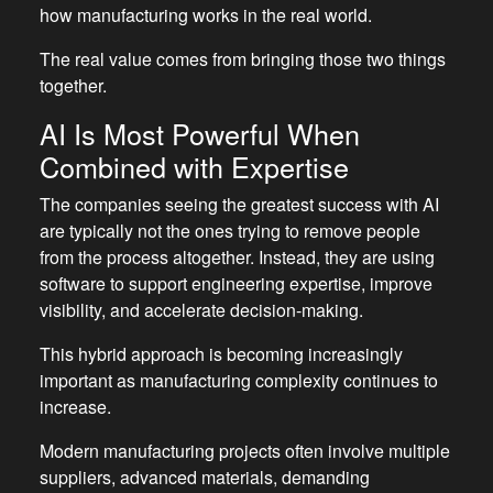
how manufacturing works in the real world.
The real value comes from bringing those two things
together.
AI Is Most Powerful When
Combined with Expertise
The companies seeing the greatest success with AI
are typically not the ones trying to remove people
from the process altogether. Instead, they are using
software to support engineering expertise, improve
visibility, and accelerate decision-making.
This hybrid approach is becoming increasingly
important as manufacturing complexity continues to
increase.
Modern manufacturing projects often involve multiple
suppliers, advanced materials, demanding