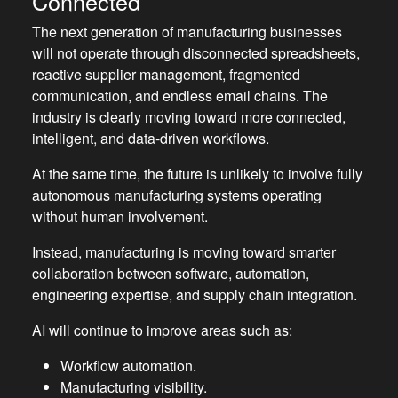
Connected
The next generation of manufacturing businesses
will not operate through disconnected spreadsheets,
reactive supplier management, fragmented
communication, and endless email chains. The
industry is clearly moving toward more connected,
intelligent, and data-driven workflows.
At the same time, the future is unlikely to involve fully
autonomous manufacturing systems operating
without human involvement.
Instead, manufacturing is moving toward smarter
collaboration between software, automation,
engineering expertise, and supply chain integration.
AI will continue to improve areas such as:
Workflow automation.
Manufacturing visibility.