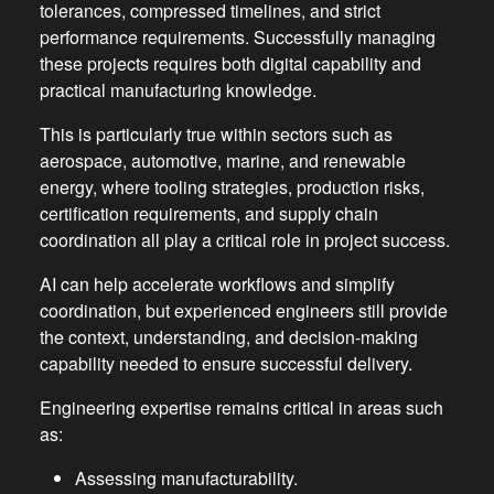
tolerances, compressed timelines, and strict
performance requirements. Successfully managing
these projects requires both digital capability and
practical manufacturing knowledge.
This is particularly true within sectors such as
aerospace, automotive, marine, and renewable
energy, where tooling strategies, production risks,
certification requirements, and supply chain
coordination all play a critical role in project success.
AI can help accelerate workflows and simplify
coordination, but experienced engineers still provide
the context, understanding, and decision-making
capability needed to ensure successful delivery.
Engineering expertise remains critical in areas such
as:
Assessing manufacturability.