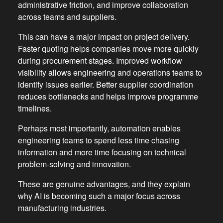
administrative friction, and improve collaboration
across teams and suppliers.
This can have a major impact on project delivery.
Faster quoting helps companies move more quickly
during procurement stages. Improved workflow
visibility allows engineering and operations teams to
identify issues earlier. Better supplier coordination
reduces bottlenecks and helps improve programme
timelines.
Perhaps most importantly, automation enables
engineering teams to spend less time chasing
information and more time focusing on technical
problem-solving and innovation.
These are genuine advantages, and they explain
why AI is becoming such a major focus across
manufacturing industries.