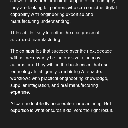
software providers or tooling suppliers. Increasingly,
they are looking for partners who can combine digital
capability with engineering expertise and
manufacturing understanding.
This shift is likely to define the next phase of
advanced manufacturing.
The companies that succeed over the next decade
will not necessarily be the ones with the most
automation. They will be the businesses that use
technology intelligently, combining AI-enabled
workflows with practical engineering knowledge,
supplier integration, and real manufacturing
expertise.
AI can undoubtedly accelerate manufacturing. But
expertise is what ensures it delivers the right result.