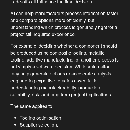
trade-offs all influence the final decision.
AI can help manufacturers process information faster
and compare options more efficiently, but
understanding which process is genuinely right for a
project still requires experience.
For example, deciding whether a component should
be produced using composite tooling, metallic
tooling, additive manufacturing, or another process is
not simply a software decision. While automation
may help generate options or accelerate analysis,
engineering expertise remains essential for
understanding manufacturability, production
suitability, risk, and long-term project implications.
The same applies to:
Tooling optimisation.
Supplier selection.