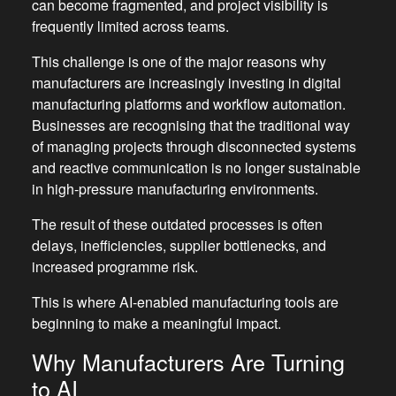
can become fragmented, and project visibility is
frequently limited across teams.
This challenge is one of the major reasons why
manufacturers are increasingly investing in digital
manufacturing platforms and workflow automation.
Businesses are recognising that the traditional way
of managing projects through disconnected systems
and reactive communication is no longer sustainable
in high-pressure manufacturing environments.
The result of these outdated processes is often
delays, inefficiencies, supplier bottlenecks, and
increased programme risk.
This is where AI-enabled manufacturing tools are
beginning to make a meaningful impact.
Why Manufacturers Are Turning
to AI