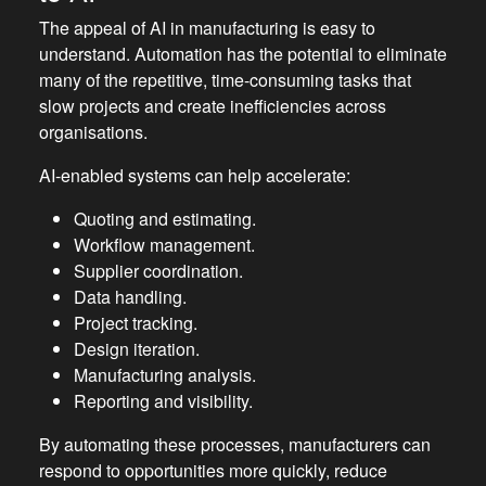
The appeal of AI in manufacturing is easy to
understand. Automation has the potential to eliminate
many of the repetitive, time-consuming tasks that
slow projects and create inefficiencies across
organisations.
AI-enabled systems can help accelerate:
Quoting and estimating.
Workflow management.
Supplier coordination.
Data handling.
Project tracking.
Design iteration.
Manufacturing analysis.
Reporting and visibility.
By automating these processes, manufacturers can
respond to opportunities more quickly, reduce