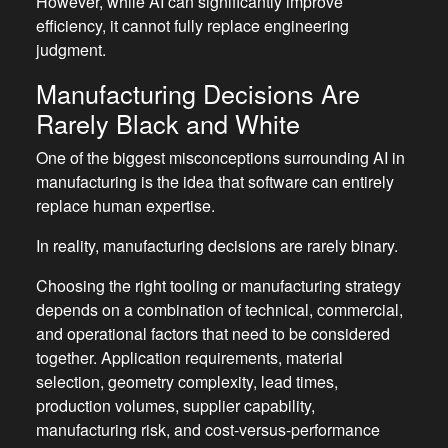
However, while AI can significantly improve
efficiency, it cannot fully replace engineering
judgment.
Manufacturing Decisions Are
Rarely Black and White
One of the biggest misconceptions surrounding AI in
manufacturing is the idea that software can entirely
replace human expertise.
In reality, manufacturing decisions are rarely binary.
Choosing the right tooling or manufacturing strategy
depends on a combination of technical, commercial,
and operational factors that need to be considered
together. Application requirements, material
selection, geometry complexity, lead times,
production volumes, supplier capability,
manufacturing risk, and cost-versus-performance