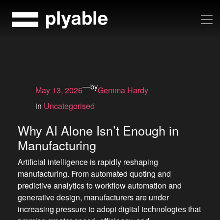
Skip
to
content
—
by
May 13, 2026
Gemma Hardy
in
Uncategorised
Why AI Alone Isn’t Enough in
Manufacturing
Artificial intelligence is rapidly reshaping
manufacturing. From automated quoting and
predictive analytics to workflow automation and
generative design, manufacturers are under
increasing pressure to adopt digital technologies that