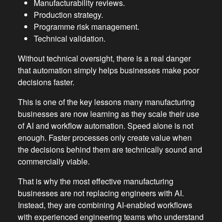
Manufacturability reviews.
Production strategy.
Programme risk management.
Technical validation.
Without technical oversight, there is a real danger
that automation simply helps businesses make poor
decisions faster.
This is one of the key lessons many manufacturing
businesses are now learning as they scale their use
of AI and workflow automation. Speed alone is not
enough. Faster processes only create value when
the decisions behind them are technically sound and
commercially viable.
That is why the most effective manufacturing
businesses are not replacing engineers with AI.
Instead, they are combining AI-enabled workflows
with experienced engineering teams who understand