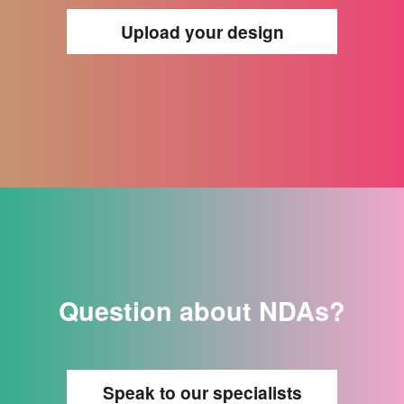
Upload your design
Question about NDAs?
Speak to our specialists