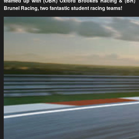
teamed up with (OBR) Oxford Brookes Racing & (BR)
Brunel Racing, two fantastic student racing teams!