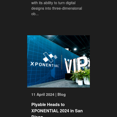
with its ability to turn digital
designs into three-dimensional
ob...
11 April 2024 | Blog
Plyable Heads to
XPONENTIAL 2024 in San
Diego