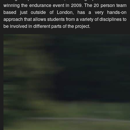
winning the endurance event in 2009. The 20 person team
based just outside of London, has a very hands-on
approach that allows students from a variety of disciplines to
be involved in different parts of the project.