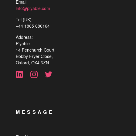
Email:
info@plyable.com
Tel (UK):
+44 1865 686164
Address:
Plyable
14 Fenchurch Court,
Bobby Fryer Close,
Oxford, OX4 6ZN
MESSAGE