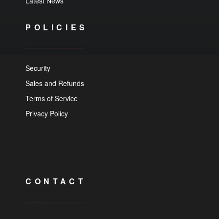
Latest News
POLICIES
Security
Sales and Refunds
Terms of Service
Privacy Policy
CONTACT