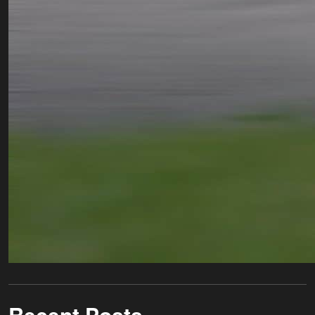
Recent Posts