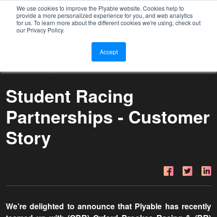
We use cookies to improve the Plyable website. Cookies help to
provide a more personalized experience for you, and web analytics
for us. To learn more about the different cookies we're using, check out
our Privacy Policy.
Accept
20 MAY 2022 | CUSTOMER STORY
Student Racing
Partnerships - Customer
Story
We’re delighted to announce that Plyable has recently