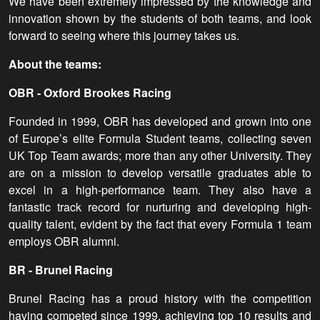
We have been extremely impressed by the knowledge and
innovation shown by the students of both teams, and look
forward to seeing where this journey takes us.
About the teams:
OBR - Oxford Brookes Racing
Founded in 1999, OBR has developed and grown into one
of Europe’s elite Formula Student teams, collecting seven
UK Top Team awards; more than any other University. They
are on a mission to develop versatile graduates able to
excel in a high-performance team. They also have a
fantastic track record for nurturing and developing high-
quality talent, evident by the fact that every Formula 1 team
employs OBR alumni.
BR - Brunel Racing
Brunel Racing has a proud history with the competition
having competed since 1999, achieving top 10 results and