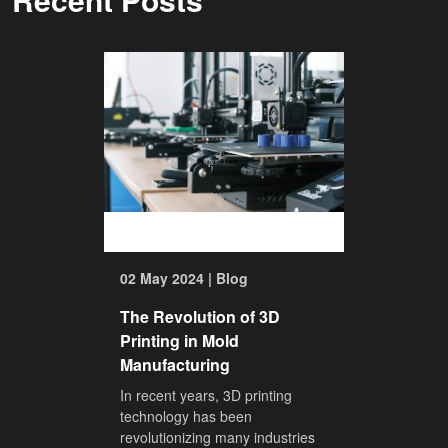
02 May 2024 | Blog
The Revolution of 3D
Printing in Mold
Manufacturing
In recent years, 3D printing
technology has been
revolutionizing many industries