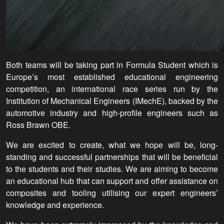
Both teams will be taking part in Formula Student which is
Europe’s most established educational engineering
competition, an international race series run by the
Institution of Mechanical Engineers (IMechE), backed by the
automotive industry and high-profile engineers such as
Ross Brawn OBE.
We are excited to create, what we hope will be, long-
standing and successful partnerships that will be beneficial
to the students and their studies. We are aiming to become
an educational hub that can support and offer assistance on
composites and tooling utilising our expert engineers’
knowledge and experience.