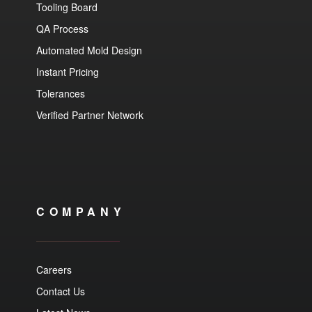
Tooling Board
QA Process
Automated Mold Design
Instant Pricing
Tolerances
Verified Partner Network
COMPANY
Careers
Contact Us