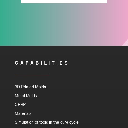
CAPABILITIES
3D Printed Molds
Metal Molds
CFRP
Materials
Simulation of tools in the cure cycle