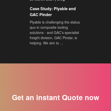
Case Study: Plyable and
GAC Pinder
Plyable is challenging the status
quo in composite tooling
solutions - and GAC’s specialist
freight division, GAC Pindar, is
helping. We aim to ...
Get an instant Quote now