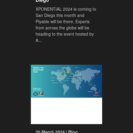
XPONENTIAL 2024 is coming to
San Diego this month and
Plyable will be there. Experts
from across the globe will be
heading to the event hosted by
A...
20 March 2024 | Blog