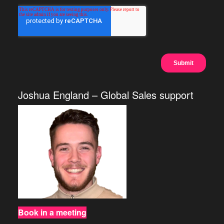
Joshua England – Global Sales support
Book in a meeting