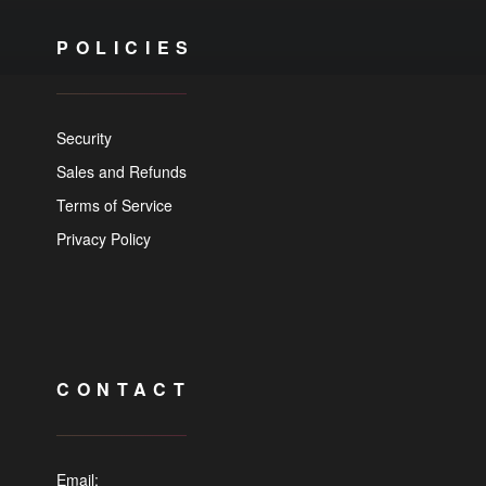
POLICIES
Security
Sales and Refunds
Terms of Service
Privacy Policy
CONTACT
Email: