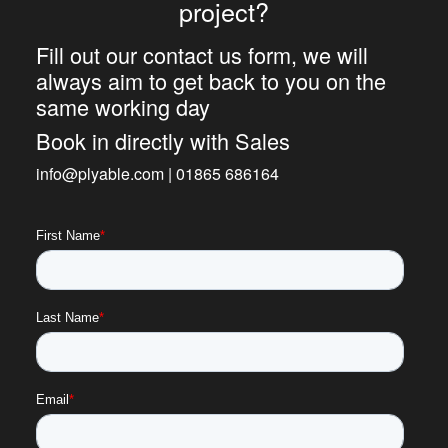
project?
Fill out our contact us form, we will
always aim to get back to you on the
same working day
Book in directly with Sales
info@plyable.com | 01865 686164