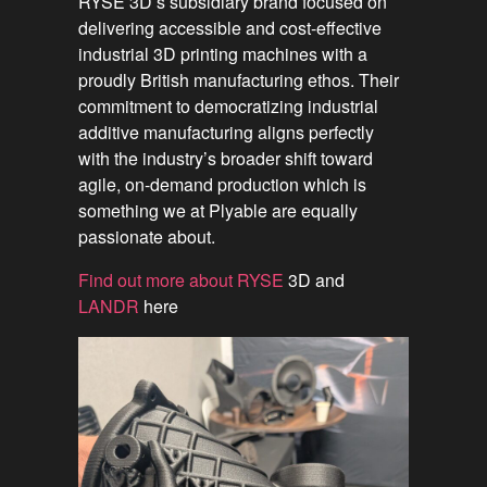
RYSE 3D’s subsidiary brand focused on
delivering accessible and cost-effective
industrial 3D printing machines with a
proudly British manufacturing ethos. Their
commitment to democratizing industrial
additive manufacturing aligns perfectly
with the industry’s broader shift toward
agile, on-demand production which is
something we at Plyable are equally
passionate about.
Find out more about RYSE
3D and
LANDR
here