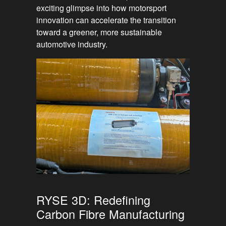
exciting glimpse into how motorsport
innovation can accelerate the transition
toward a greener, more sustainable
automotive industry.
RYSE 3D: Redefining
Carbon Fibre Manufacturing