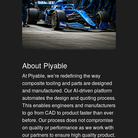
About Plyable
At Plyable, we’re redefining the way
composite tooling and parts are designed
and manufactured. Our AI-driven platform
automates the design and quoting process.
This enables engineers and manufacturers
to go from CAD to product faster than ever
before. Our process does not compromise
on quality or performance as we work with
our partners to ensure high quality product.