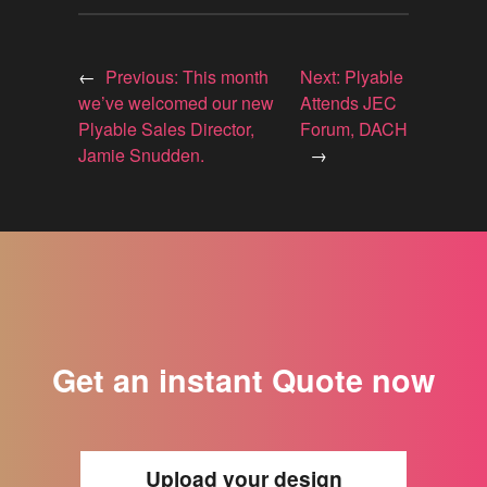
←
Previous:
This month
Next:
Plyable
we’ve welcomed our new
Attends JEC
Plyable Sales Director,
Forum, DACH
Jamie Snudden.
→
Get an instant Quote now
Upload your design