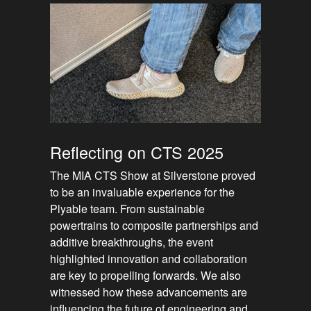
Reflecting on CTS 2025
The MIA CTS Show at Silverstone proved
to be an invaluable experience for the
Plyable team. From sustainable
powertrains to composite partnerships and
additive breakthroughs, the event
highlighted innovation and collaboration
are key to propelling forwards. We also
witnessed how these advancements are
influencing the future of engineering and