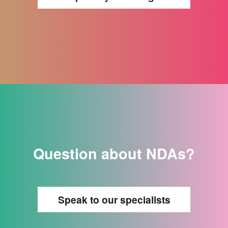
Question about NDAs?
Speak to our specialists