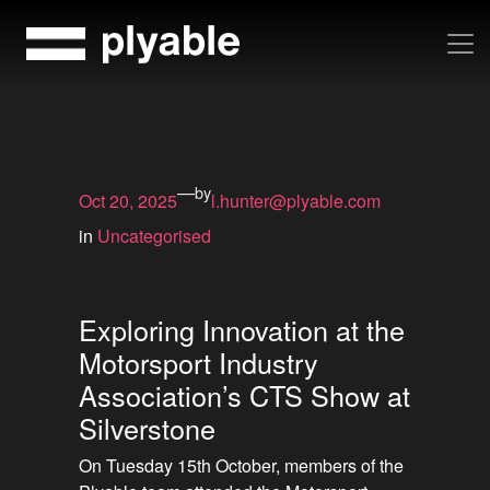
Skip
to
content
—
by
Oct 20, 2025
l.hunter@plyable.com
in
Uncategorised
Exploring Innovation at the
Motorsport Industry
Association’s CTS Show at
Silverstone
On Tuesday 15th October, members of the