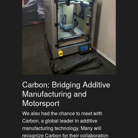
Carbon: Bridging Additive
Manufacturing and
Motorsport
We also had the chance to meet with
Carbon, a global leader in additive
manufacturing technology. Many will
recognize Carbon for their collaboration