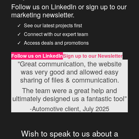
Follow us on LinkedIn or sign up to our
marketing newsletter.
See our latest projects first
Connect with our expert team
Access deals and promotions
Follow us
on LinkedIn
Sign up to our Newsletter
”Great communication, the website
was very good and allowed easy
sharing of files & communication.
The team were a great help and
ultimately designed us a fantastic tool”
-Automotive client, July 2025
Wish to speak to us about a