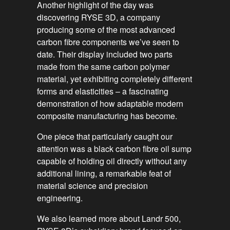
Another highlight of the day was
discovering RYSE 3D, a company
producing some of the most advanced
carbon fibre components we’ve seen to
date. Their display included two parts
made from the same carbon polymer
material, yet exhibiting completely different
forms and elasticities – a fascinating
demonstration of how adaptable modern
composite manufacturing has become.
One piece that particularly caught our
attention was a black carbon fibre oil sump
capable of holding oil directly without any
additional lining, a remarkable feat of
material science and precision
engineering.
We also learned more about Landr 500,