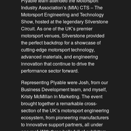
Plyable team attended the Motorsport
Industry Association’s (MIA) CTS – The
Motorsport Engineering and Technology
Show, hosted at the legendary Silverstone
Circuit. As one of the UK’s premier
motorsport venues, Silverstone provided
the perfect backdrop for a showcase of
cutting-edge motorsport technology,
advanced materials, and engineering
innovation that continue to drive the
performance sector forward.
Representing Plyable were Josh, from our
Business Development team, and myself,
Kristy McMillan in Marketing. The event
brought together a remarkable cross-
section of the UK’s motorsport engineering
ecosystem, from pioneering manufacturers
to innovative support partners, all under