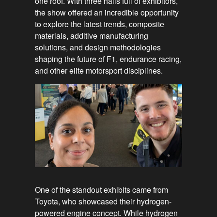
one roof. With three halls full of exhibitors,
the show offered an incredible opportunity
to explore the latest trends, composite
materials, additive manufacturing
solutions, and design methodologies
shaping the future of F1, endurance racing,
and other elite motorsport disciplines.
One of the standout exhibits came from
Toyota, who showcased their hydrogen-
powered engine concept. While hydrogen