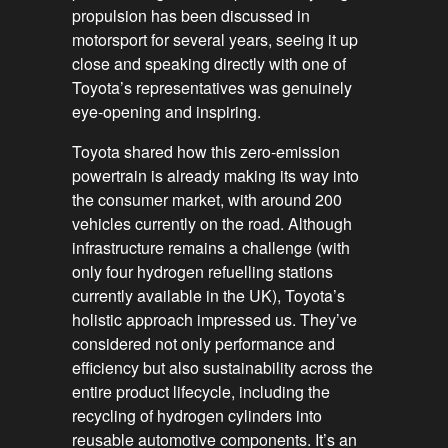
propulsion has been discussed in
motorsport for several years, seeing it up
close and speaking directly with one of
Toyota’s representatives was genuinely
eye-opening and inspiring.
Toyota shared how this zero-emission
powertrain is already making its way into
the consumer market, with around 200
vehicles currently on the road. Although
infrastructure remains a challenge (with
only four hydrogen refuelling stations
currently available in the UK), Toyota’s
holistic approach impressed us. They’ve
considered not only performance and
efficiency but also sustainability across the
entire product lifecycle, including the
recycling of hydrogen cylinders into
reusable automotive components. It’s an