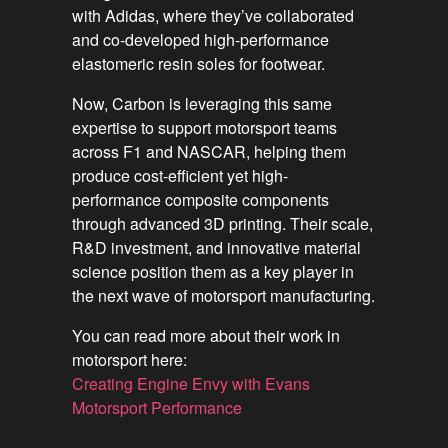
with Adidas, where they’ve collaborated
and co-developed high-performance
elastomeric resin soles for footwear.
Now, Carbon is leveraging this same
expertise to support motorsport teams
across F1 and NASCAR, helping them
produce cost-efficient yet high-
performance composite components
through advanced 3D printing. Their scale,
R&D investment, and innovative material
science position them as a key player in
the next wave of motorsport manufacturing.
You can read more about their work in
motorsport here:
Creating Engine Envy with Evans
Motorsport Performance