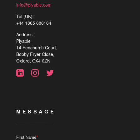
info@plyable.com
Tel (UK):
+44 1865 686164
Address:
Plyable
14 Fenchurch Court,
Bobby Fryer Close,
Oxford, OX4 6ZN
MESSAGE