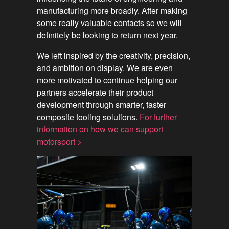
manufacturing more broadly. After making
some really valuable contacts so we will
definitely be looking to return next year.
We left inspired by the creativity, precision,
and ambition on display. We are even
more motivated to continue helping our
partners accelerate their product
development through smarter, faster
composite tooling solutions.
For further
information on how we can support
motorsport >