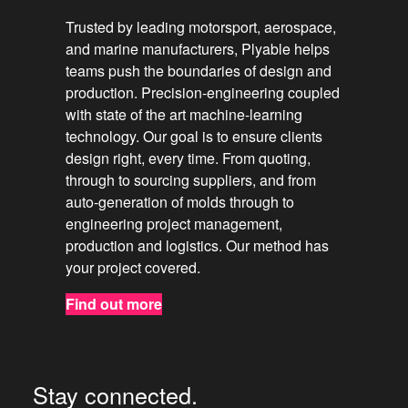
Trusted by leading motorsport, aerospace,
and marine manufacturers, Plyable helps
teams push the boundaries of design and
production. Precision-engineering coupled
with state of the art machine-learning
technology. Our goal is to ensure clients
design right, every time. From quoting,
through to sourcing suppliers, and from
auto-generation of molds through to
engineering project management,
production and logistics. Our method has
your project covered.
Find out more
Stay connected.