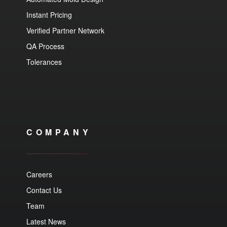
Instant Pricing
Verified Partner Network
QA Process
Tolerances
COMPANY
Careers
Contact Us
Team
Latest News