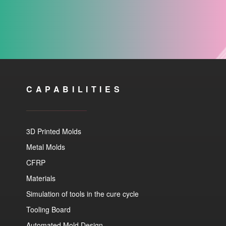
CAPABILITIES
3D Printed Molds
Metal Molds
CFRP
Materials
Simulation of tools in the cure cycle
Tooling Board
Automated Mold Design