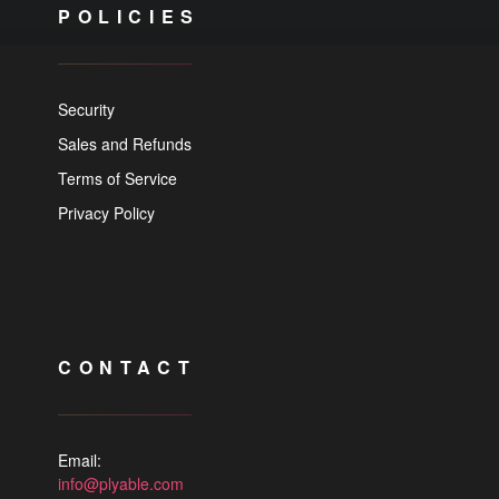
POLICIES
Security
Sales and Refunds
Terms of Service
Privacy Policy
CONTACT
Email:
info@plyable.com