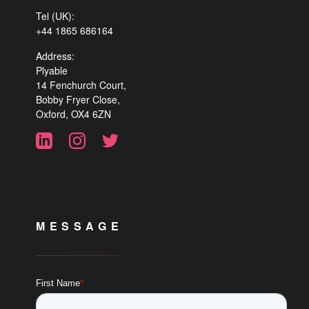
Tel (UK):
+44 1865 686164
Address:
Plyable
14 Fenchurch Court,
Bobby Fryer Close,
Oxford, OX4 6ZN
MESSAGE