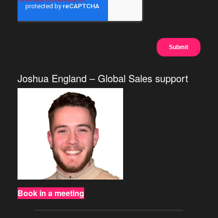
Joshua England – Global Sales support
Book in a meeting