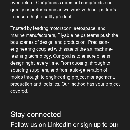
ever before. Our process does not compromise on
quality or performance as we work with our partners
to ensure high quality product.
Trusted by leading motorsport, aerospace, and
marine manufacturers, Plyable helps teams push the
boundaries of design and production. Precision-
engineering coupled with state of the art machine-
learning technology. Our goal is to ensure clients
design right, every time. From quoting, through to
sourcing suppliers, and from auto-generation of
molds through to engineering project management,
production and logistics. Our method has your project
covered.
Stay connected.
Follow us on LinkedIn or sign up to our