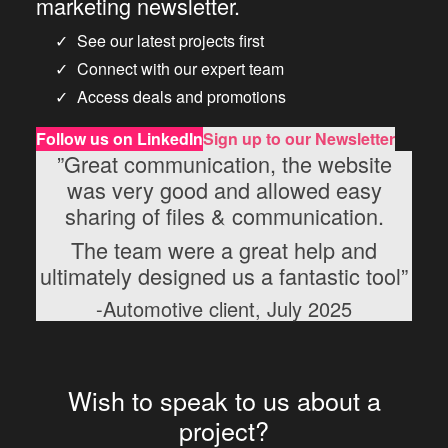
marketing newsletter.
See our latest projects first
Connect with our expert team
Access deals and promotions
Follow us
on LinkedIn
Sign up to our Newsletter
”Great communication, the website
was very good and allowed easy
sharing of files & communication.
The team were a great help and
ultimately designed us a fantastic tool”
-Automotive client, July 2025
Wish to speak to us about a
project?