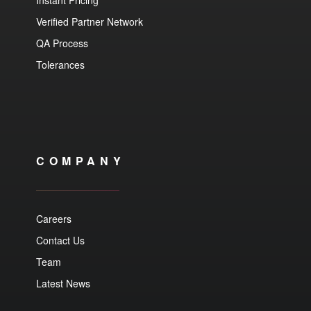
Instant Pricing
Verified Partner Network
QA Process
Tolerances
COMPANY
Careers
Contact Us
Team
Latest News