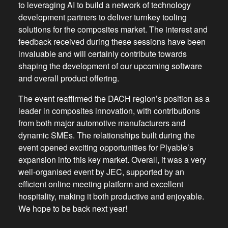
to leveraging AI to build a network of technology
development partners to deliver turnkey tooling
solutions for the composites market. The interest and
feedback received during these sessions have been
invaluable and will certainly contribute towards
shaping the development of our upcoming software
and overall product offering.
The event reaffirmed the DACH region’s position as a
leader in composites innovation, with contributions
from both major automotive manufacturers and
dynamic SMEs. The relationships built during the
event opened exciting opportunities for Plyable’s
expansion into this key market. Overall, it was a very
well-organised event by JEC, supported by an
efficient online meeting platform and excellent
hospitality, making it both productive and enjoyable.
We hope to be back next year!