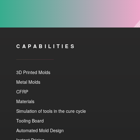
CAPABILITIES
3D Printed Molds
Metal Molds
CFRP
Materials
Simulation of tools in the cure cycle
Tooling Board
Automated Mold Design