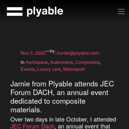
Skip
to
content
—
by
Nov 5, 2025
l.hunter@plyable.com
in
Aerospace
, 
Automotive
, 
Composites
, 
Events
, 
Luxury cars
, 
Motorsport
Jamie from Plyable attends JEC
Forum DACH, an annual event
dedicated to composite
materials.
Over two days in late October, I attended
JEC Forum Dach
, an annual event that