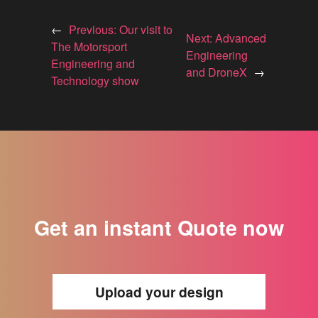
←
Previous:
Our visit to
Next:
Advanced
The Motorsport
Engineering
Engineering and
and DroneX
→
Technology show
Get an instant Quote now
Upload your design