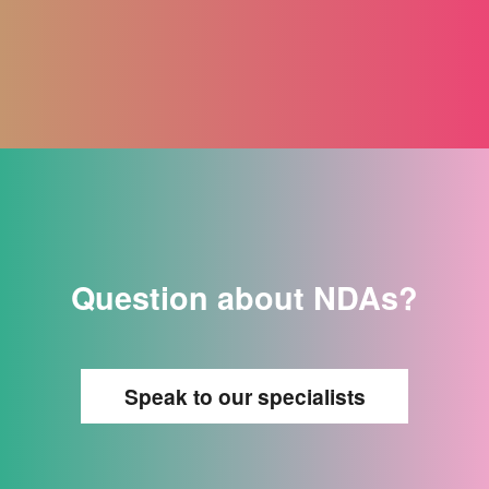
Question about NDAs?
Speak to our specialists