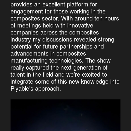
provides an excellent platform for
engagement for those working in the
composites sector. With around ten hours
of meetings held with innovative
companies across the composites
industry my discussions revealed strong
potential for future partnerships and
advancements in composites
manufacturing technologies. The show
really captured the next generation of
talent in the field and we’re excited to
integrate some of this new knowledge into
Plyable’s approach.