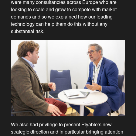
were many consultancies across Europe who are
looking to scale and grow to compete with market
demands and so we explained how our leading
technology can help them do this without any
substantial risk.
We also had privilege to present Plyable’s new
strategic direction and in particular bringing attention