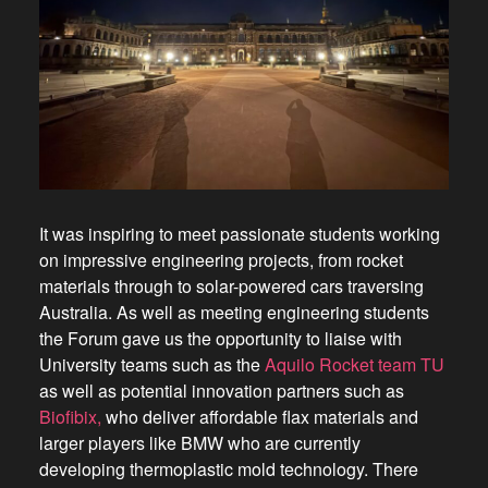
It was inspiring to meet passionate students working
on impressive engineering projects, from rocket
materials through to solar-powered cars traversing
Australia. As well as meeting engineering students
the Forum gave us the opportunity to liaise with
University teams such as the
Aquilo Rocket team TU
as well as potential innovation partners such as
Biofibix,
who deliver affordable flax materials and
larger players like BMW who are currently
developing thermoplastic mold technology. There