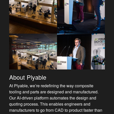
About Plyable
At Plyable, we’re redefining the way composite
tooling and parts are designed and manufactured.
Our AI-driven platform automates the design and
quoting process. This enables engineers and
manufacturers to go from CAD to product faster than