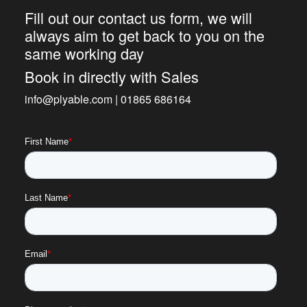
Fill out our contact us form, we will
always aim to get back to you on the
same working day
Book in directly with Sales
info@plyable.com | 01865 686164