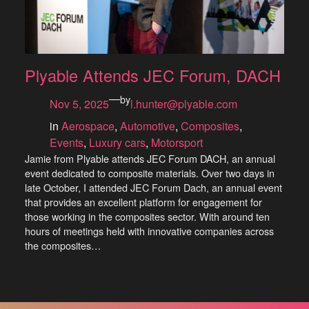
Plyable Attends JEC Forum, DACH
—
by
Nov 5, 2025
l.hunter@plyable.com
in
Aerospace
, 
Automotive
, 
Composites
, 
Events
, 
Luxury cars
, 
Motorsport
Jamie from Plyable attends JEC Forum DACH, an annual
event dedicated to composite materials. Over two days in
late October, I attended JEC Forum Dach, an annual event
that provides an excellent platform for engagement for
those working in the composites sector. With around ten
hours of meetings held with innovative companies across
the composites…