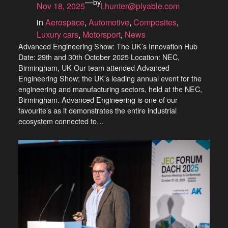
—
by
Nov 18, 2025
l.hunter@plyable.com
in
Aerospace
, 
Automotive
, 
Composites
, 
Luxury cars
, 
Motorsport
, 
News
Advanced Engineering Show: The UK’s Innovation Hub
Date: 29th and 30th October 2025 Location: NEC,
Birmingham, UK Our team attended Advanced
Engineering Show; the UK’s leading annual event for the
engineering and manufacturing sectors, held at the NEC,
Birmingham. Advanced Engineering is one of our
favourite’s as it demonstrates the entire industrial
ecosystem connected to…