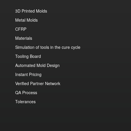
3D Printed Molds
Metal Molds
CFRP
Materials
Simulation of tools in the cure cycle
Tooling Board
Automated Mold Design
Instant Pricing
Verified Partner Network
QA Process
Tolerances