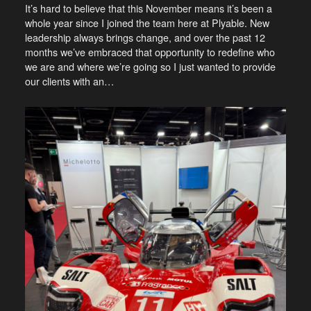
It’s hard to believe that this November means it’s been a
whole year since I joined the team here at Plyable. New
leadership always brings change, and over the past 12
months we’ve embraced that opportunity to redefine who
we are and where we’re going so I just wanted to provide
our clients with an…