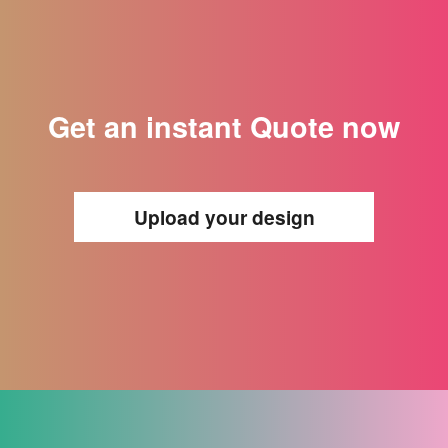
Get an instant Quote now
Upload your design