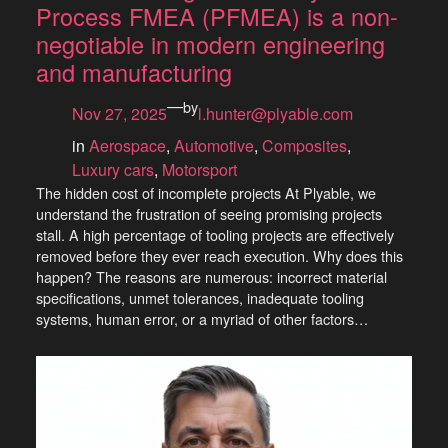
Process FMEA (PFMEA) is a non-
negotiable in modern engineering
and manufacturing
—
by
Nov 27, 2025
l.hunter@plyable.com
in
Aerospace
, 
Automotive
, 
Composites
, 
Luxury cars
, 
Motorsport
The hidden cost of incomplete projects At Plyable, we
understand the frustration of seeing promising projects
stall. A high percentage of tooling projects are effectively
removed before they ever reach execution. Why does this
happen? The reasons are numerous: incorrect material
specifications, unmet tolerances, inadequate tooling
systems, human error, or a myriad of other factors…