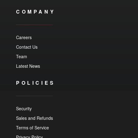
COMPANY
Careers
Contact Us
Team
Latest News
POLICIES
Security
Sales and Refunds
Terms of Service
Privacy Policy