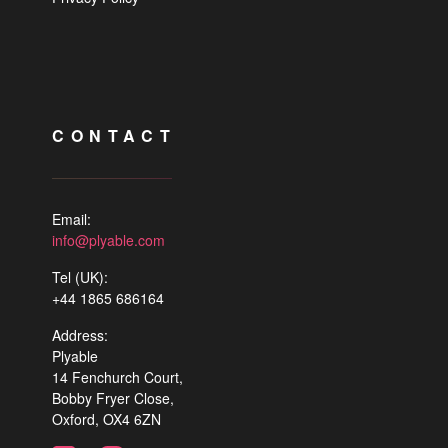
CONTACT
Email:
info@plyable.com
Tel (UK):
+44 1865 686164
Address:
Plyable
14 Fenchurch Court,
Bobby Fryer Close,
Oxford, OX4 6ZN