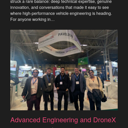
struck a rare balance: deep technical expertise, genuine
innovation, and conversations that made it easy to see
where high-performance vehicle engineering is heading.
For anyone working in…
Advanced Engineering and DroneX