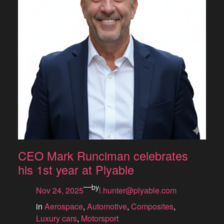
CEO Mark Runciman celebrates
his 1st year at Plyable
—
by
Nov 24, 2025
l.hunter@plyable.com
in
Aerospace
, 
Automotive
, 
Composites
, 
Luxury cars
, 
Motorsport