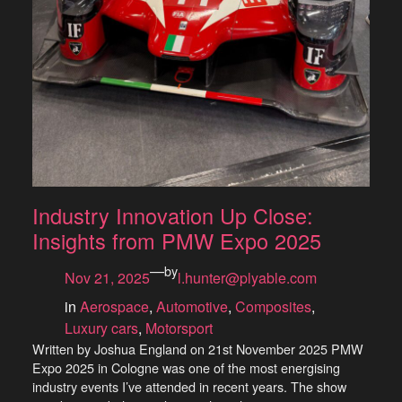
Industry Innovation Up Close:
Insights from PMW Expo 2025
—
by
Nov 21, 2025
l.hunter@plyable.com
in
Aerospace
, 
Automotive
, 
Composites
, 
Luxury cars
, 
Motorsport
Written by Joshua England on 21st November 2025 PMW
Expo 2025 in Cologne was one of the most energising
industry events I’ve attended in recent years. The show