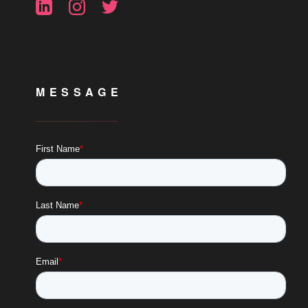
MESSAGE