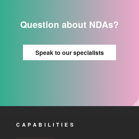
Question about NDAs?
Speak to our specialists
CAPABILITIES