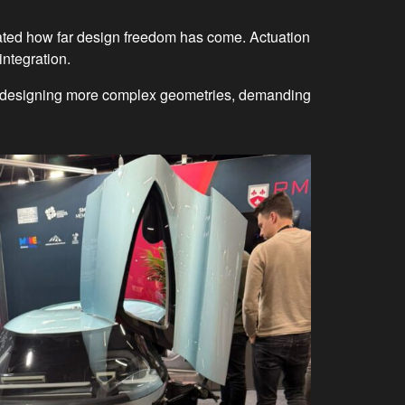
ated how far design freedom has come. Actuation
integration.
are designing more complex geometries, demanding