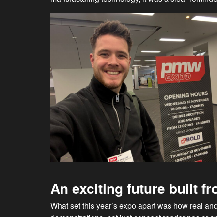
An exciting future built 
What set this year’s expo apart was how real and