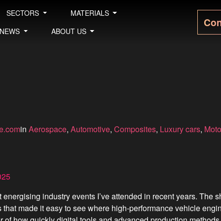
SECTORS
MATERIALS
Con
NEWS
ABOUT US
le.com
in
Aerospace
, 
Automotive
, 
Composites
, 
Luxury cars
, 
Moto
025
ergising industry events I’ve attended in recent years. The sh
s that made it easy to see where high-performance vehicle engi
r of how quickly digital tools and advanced production methods 