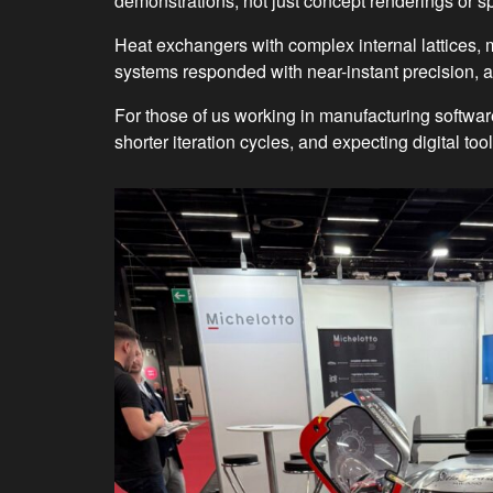
demonstrations, not just concept renderings or s
Heat exchangers with complex internal lattices
systems responded with near-instant precision, a
For those of us working in manufacturing softwa
shorter iteration cycles, and expecting digital to