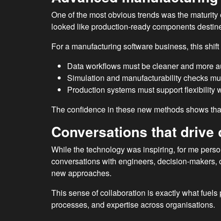
One of the most obvious trends was the maturity o
looked like production-ready components destin
For a manufacturing software business, this shi
Data workflows must be cleaner and more 
Simulation and manufacturability checks mus
Production systems must support flexibility w
The confidence in these new methods shows that 
Conversations that drive 
While the technology was inspiring, for me perso
conversations with engineers, decision-makers, 
new approaches.
This sense of collaboration is exactly what fuels
processes, and expertise across organisations.