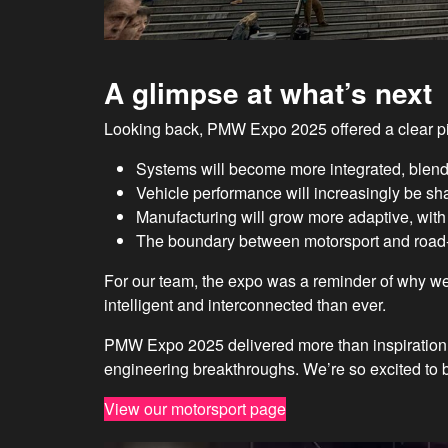
A glimpse at what’s next
Looking back, PMW Expo 2025 offered a clear pi
Systems will become more integrated, blend
Vehicle performance will increasingly be sha
Manufacturing will grow more adaptive, with di
The boundary between motorsport and road-c
For our team, the expo was a reminder of why we
intelligent and interconnected than ever.
PMW Expo 2025 delivered more than inspiration 
engineering breakthroughs. We’re so excited to be
View our motorsport page