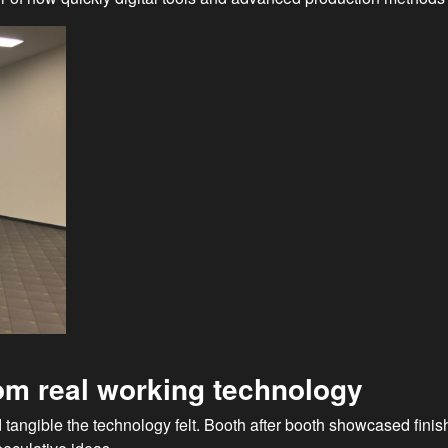
from real working technology
 tangible the technology felt. Booth after booth showcased fini