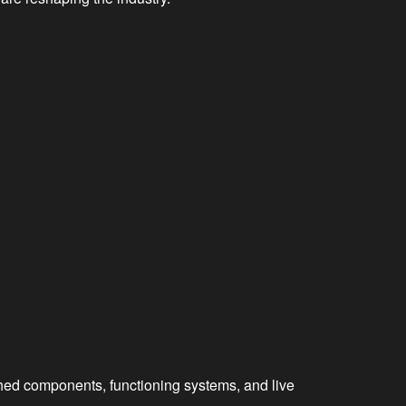
shed components, functioning systems, and live