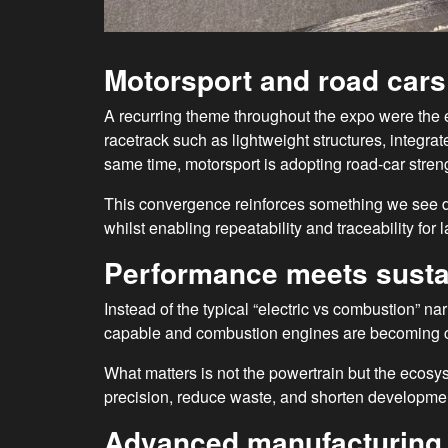
Motorsport and road car
A recurring theme throughout the expo were the 
racetrack such as lightweight structures, integr
same time, motorsport is adopting road-car stren
This convergence reinforces something we see d
whilst enabling repeatability and traceability for
Performance meets sustai
Instead of the typical “electric vs combustion” n
capable and combustion engines are becoming cl
What matters is not the powertrain but the ecosy
precision, reduce waste, and shorten developme
Advanced manufacturing 