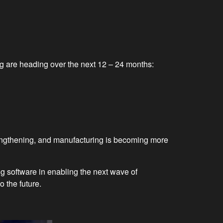
 are heading over the next 12 – 24 months:
rengthening, and manufacturing is becoming more
 software in enabling the next wave of
 the future.