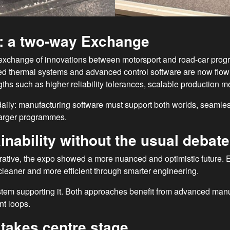
s: a two-way Exchange
exchange of innovations between motorsport and road-car progr
ated thermal systems and advanced control software are now flo
gths such as higher reliability tolerances, scalable production 
aily: manufacturing software must support both worlds, seaml
 larger programmes.
nability without the usual debate
arrative, the expo showed a more nuanced and optimistic future. 
eaner and more efficient through smarter engineering.
stem supporting it. Both approaches benefit from advanced manuf
nt loops.
takes centre stage