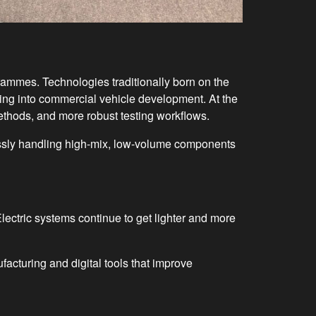
ammes. Technologies traditionally born on the
wing into commercial vehicle development. At the
methods, and more robust testing workflows.
essly handling high-mix, low-volume components
Electric systems continue to get lighter and more
acturing and digital tools that improve