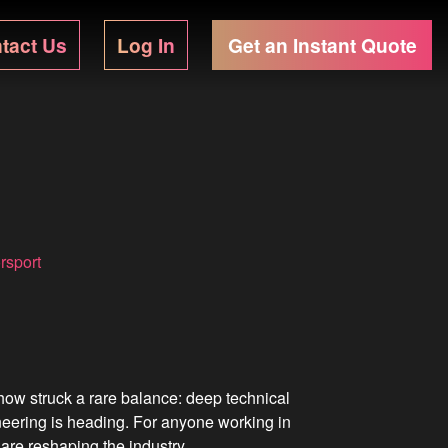
tact Us
Log In
Get an Instant Quote
rsport
ow struck a rare balance: deep technical
neering is heading. For anyone working in
are reshaping the industry.