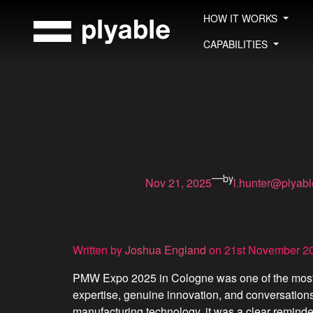
Skip
HOW IT WORKS
to
content
CAPABILITIES
—
by
Nov 21, 2025
l.hunter@plyab
Written by
Joshua England
on 21st November 2
PMW Expo 2025 in Cologne was one of the most en
expertise, genuine innovation, and conversation
manufacturing technology, it was a clear reminde