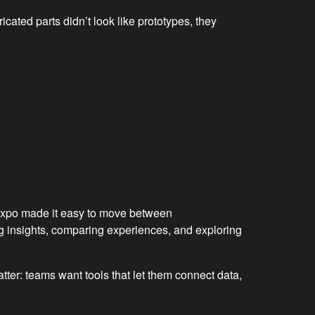
cated parts didn’t look like prototypes, they
e expo made it easy to move between
g insights, comparing experiences, and exploring
tter: teams want tools that let them connect data,