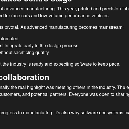
f advanced manufacturing. This year, printed and precision-fabri
ed for race cars and low-volume performance vehicles.
ft is pivotal. As advanced manufacturing becomes mainstream:
automated
t integrate early in the design process
ithout sacrificing quality
the industry is ready and expecting software to keep pace.
collaboration
nally the real highlight was meeting others in the industry. Th
customers, and potential partners. Everyone was open to sharin
 progress in manufacturing. It’s also why software ecosystems ma