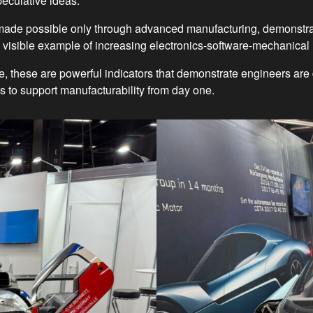
peculative ideas.
, made possible only through advanced manufacturing, demonstr
 visible example of increasing electronics-software-mechanical 
re, these are powerful indicators that demonstrate engineers 
ols to support manufacturability from day one.