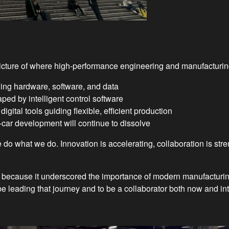
cture of where high-performance engineering and manufacturing
ing hardware, software, and data
ped by intelligent control software
gital tools guiding flexible, efficient production
ar development will continue to dissolve
 do what we do. Innovation is accelerating, collaboration is st
because it underscored the importance of modern manufacturing
 leading that journey and to be a collaborator both now and into