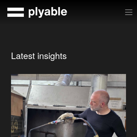
Skip
to
content
Latest insights