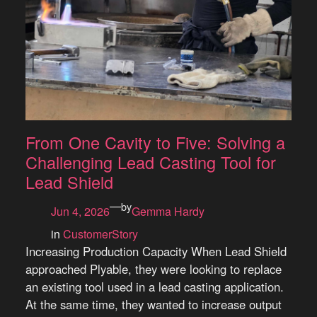
From One Cavity to Five: Solving a
Challenging Lead Casting Tool for
Lead Shield
—
by
Jun 4, 2026
Gemma Hardy
in
CustomerStory
Increasing Production Capacity When Lead Shield
approached Plyable, they were looking to replace
an existing tool used in a lead casting application.
At the same time, they wanted to increase output