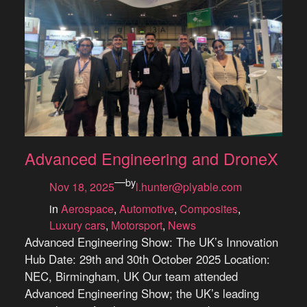
Advanced Engineering and DroneX
—
by
Nov 18, 2025
l.hunter@plyable.com
in
Aerospace
, 
Automotive
, 
Composites
, 
Luxury cars
, 
Motorsport
, 
News
Advanced Engineering Show: The UK’s Innovation
Hub Date: 29th and 30th October 2025 Location:
NEC, Birmingham, UK Our team attended
Advanced Engineering Show; the UK’s leading