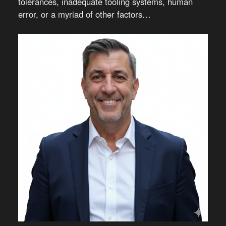
tolerances, inadequate tooling systems, human
error, or a myriad of other factors…