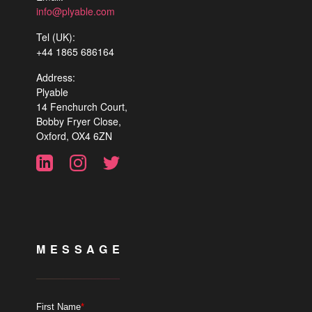
info@plyable.com
Tel (UK):
+44 1865 686164
Address:
Plyable
14 Fenchurch Court,
Bobby Fryer Close,
Oxford, OX4 6ZN
MESSAGE