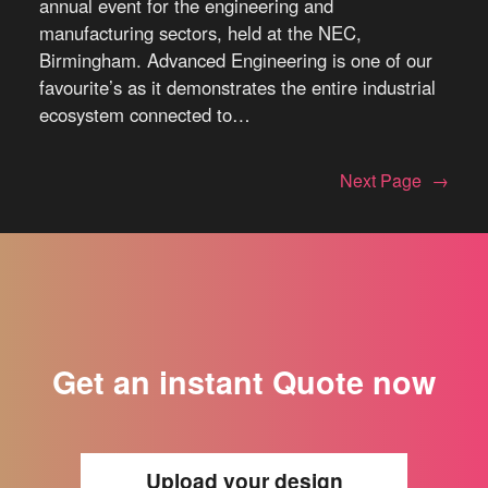
annual event for the engineering and
manufacturing sectors, held at the NEC,
Birmingham. Advanced Engineering is one of our
favourite’s as it demonstrates the entire industrial
ecosystem connected to…
Next Page
→
Get an instant Quote now
Upload your design