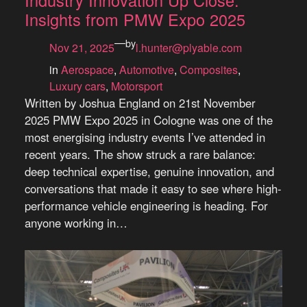
Industry Innovation Up Close:
Insights from PMW Expo 2025
—
by
Nov 21, 2025
l.hunter@plyable.com
in
Aerospace
, 
Automotive
, 
Composites
, 
Luxury cars
, 
Motorsport
Written by Joshua England on 21st November
2025 PMW Expo 2025 in Cologne was one of the
most energising industry events I’ve attended in
recent years. The show struck a rare balance:
deep technical expertise, genuine innovation, and
conversations that made it easy to see where high-
performance vehicle engineering is heading. For
anyone working in…