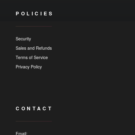
POLICIES
Security
Sales and Refunds
Terms of Service
Privacy Policy
CONTACT
Email: