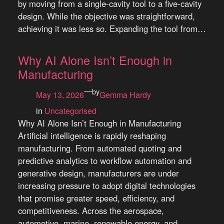
by moving from a single-cavity tool to a five-cavity
design. While the objective was straightforward,
achieving it was less so. Expanding the tool from…
Why AI Alone Isn’t Enough in
Manufacturing
—
by
May 13, 2026
Gemma Hardy
in
Uncategorised
Why AI Alone Isn’t Enough in Manufacturing
Artificial intelligence is rapidly reshaping
manufacturing. From automated quoting and
predictive analytics to workflow automation and
generative design, manufacturers are under
increasing pressure to adopt digital technologies
that promise greater speed, efficiency, and
competitiveness. Across the aerospace,
automotive, marine, renewable energy, and