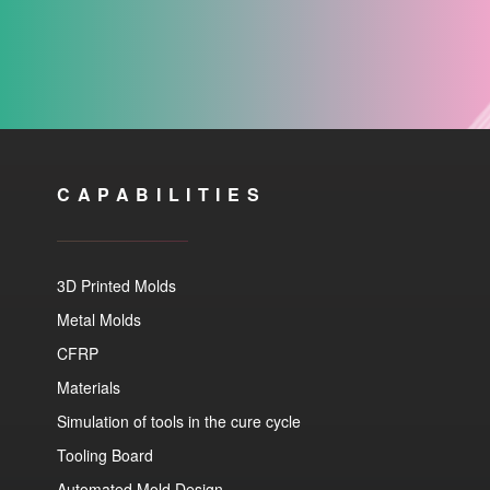
CAPABILITIES
3D Printed Molds
Metal Molds
CFRP
Materials
Simulation of tools in the cure cycle
Tooling Board
Automated Mold Design