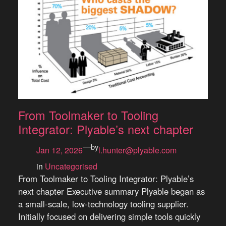
From Toolmaker to Tooling
Integrator: Plyable’s next chapter
—
by
Jan 12, 2026
l.hunter@plyable.com
in
Uncategorised
From Toolmaker to Tooling Integrator: Plyable’s
next chapter Executive summary Plyable began as
a small-scale, low-technology tooling supplier.
Initially focused on delivering simple tools quickly