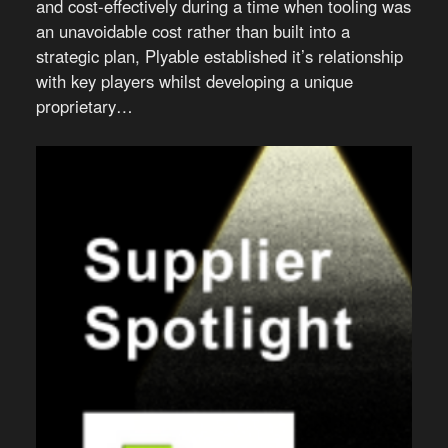
and cost-effectively during a time when tooling was
an unavoidable cost rather than built into a
strategic plan, Plyable established it’s relationship
with key players whilst developing a unique
proprietary…