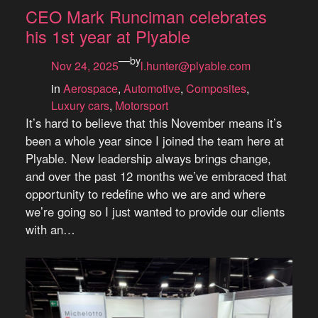
CEO Mark Runciman celebrates
his 1st year at Plyable
—
by
Nov 24, 2025
l.hunter@plyable.com
in
Aerospace
, 
Automotive
, 
Composites
, 
Luxury cars
, 
Motorsport
It’s hard to believe that this November means it’s
been a whole year since I joined the team here at
Plyable. New leadership always brings change,
and over the past 12 months we’ve embraced that
opportunity to redefine who we are and where
we’re going so I just wanted to provide our clients
with an…