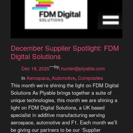
December Supplier Spotlight: FDM
Digital Solutions
—
by
Dec 18, 2025
l.hunter@plyable.com
in
Aerospace
, 
Automotive
, 
Composites
This month we’re shining the light on FDM Digital
Solutions As Plyable brings together a suite of
unique technologies, this month we are shining a
light on FDM Digital Solutions, a UK based
specialist in additive manufacturing serving
aerospace, automotive and F1. Each month we’ll
be giving our partners to be our ‘Supplier