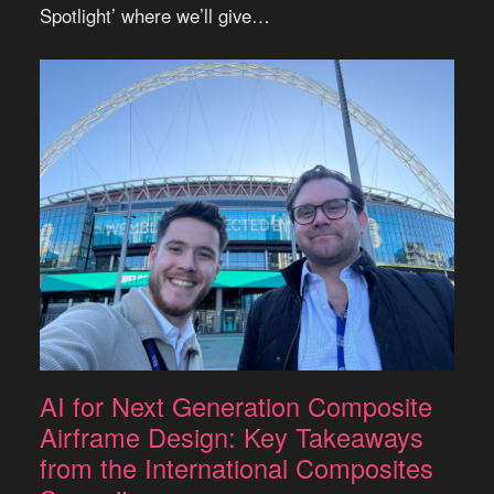
Spotlight’ where we’ll give…
AI for Next Generation Composite
Airframe Design: Key Takeaways
from the International Composites