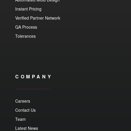
Instant Pricing
Verified Partner Network
QA Process
Tolerances
COMPANY
Careers
Contact Us
Team
Latest News