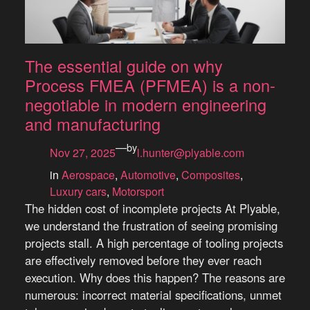
The essential guide on why
Process FMEA (PFMEA) is a non-
negotiable in modern engineering
and manufacturing
—
by
Nov 27, 2025
l.hunter@plyable.com
in
Aerospace
, 
Automotive
, 
Composites
, 
Luxury cars
, 
Motorsport
The hidden cost of incomplete projects At Plyable,
we understand the frustration of seeing promising
projects stall. A high percentage of tooling projects
are effectively removed before they ever reach
execution. Why does this happen? The reasons are
numerous: incorrect material specifications, unmet