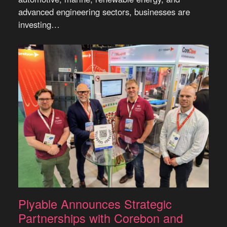
advanced engineering sectors, businesses are
investing…
Plyable Announces Strategic
Partnerships with Corebon and