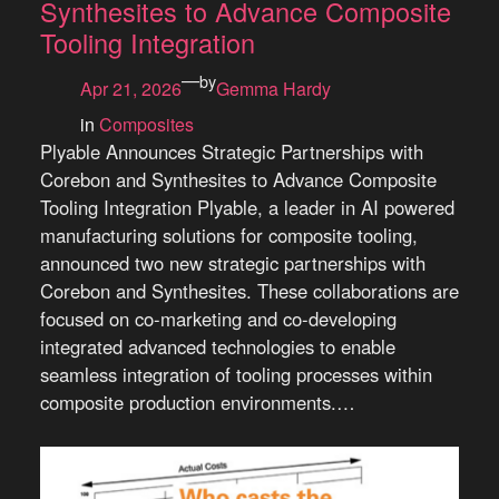
Synthesites to Advance Composite
Tooling Integration
—
by
Apr 21, 2026
Gemma Hardy
in
Composites
Plyable Announces Strategic Partnerships with
Corebon and Synthesites to Advance Composite
Tooling Integration Plyable, a leader in AI powered
manufacturing solutions for composite tooling,
announced two new strategic partnerships with
Corebon and Synthesites. These collaborations are
focused on co-marketing and co-developing
integrated advanced technologies to enable
seamless integration of tooling processes within
composite production environments.…