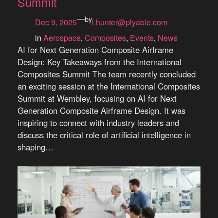
Summit
—
by
Dec 9, 2025
l.hunter@plyable.com
in
Aerospace
, 
Composites
, 
Events
, 
News
AI for Next Generation Composite Airframe
Design: Key Takeaways from the International
Composites Summit The team recently concluded
an exciting session at the International Composites
Summit at Wembley, focusing on AI for Next
Generation Composite Airframe Design. It was
inspiring to connect with industry leaders and
discuss the critical role of artificial intelligence in
shaping…