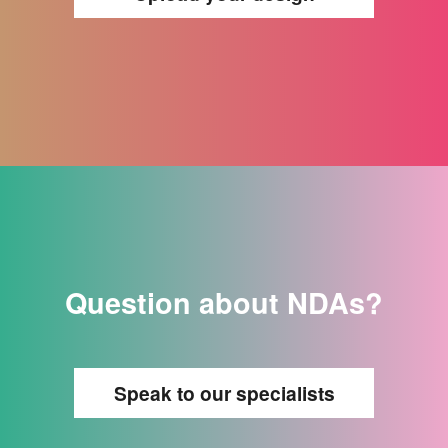
Question about NDAs?
Speak to our specialists